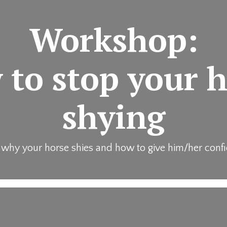
Workshop:
to stop your 
shying
 why your horse shies and how to give him/her conf