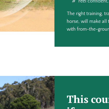
Feel confident
The right training, t
horse, will make all 
with from-the-groun
This cou