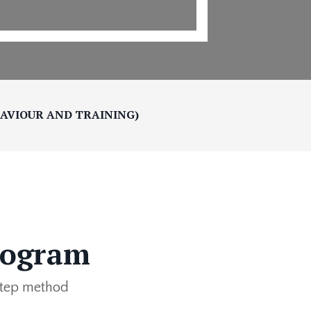
HAVIOUR AND TRAINING)
rogram
-step method