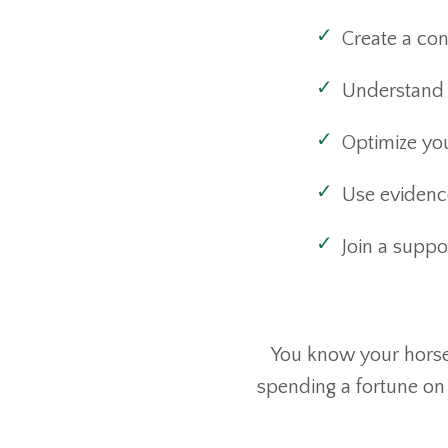
Create a con
Understand 
Optimize you
Use evidenc
Join a supp
You know your horse 
spending a fortune on