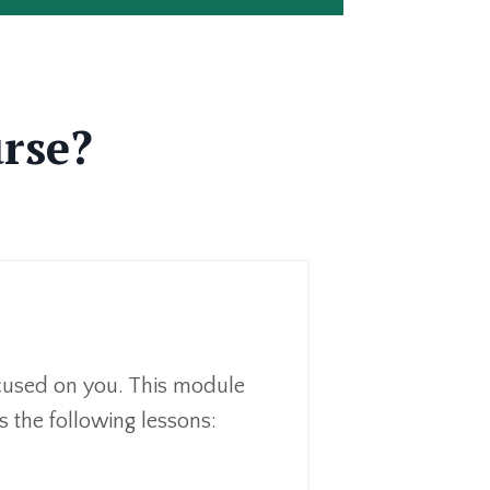
urse?
focused on you. This module
s the following lessons: