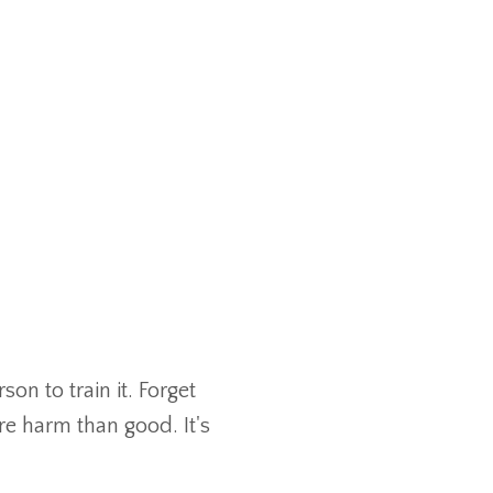
n to train it. Forget
e harm than good. It's