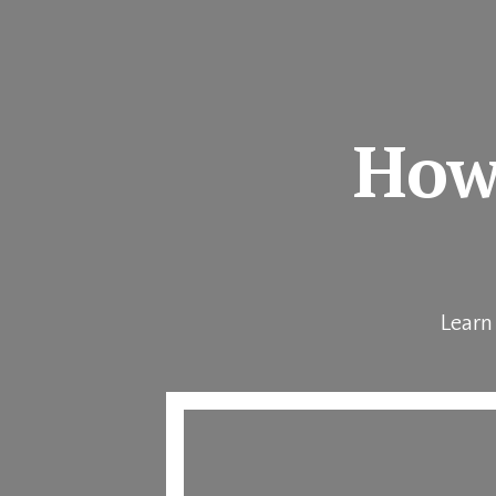
How 
Learn