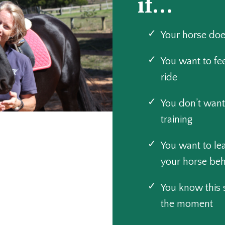
if...
Your horse doe
You want to fe
ride
You don’t want
training
You want to l
your horse be
You know this sh
the moment