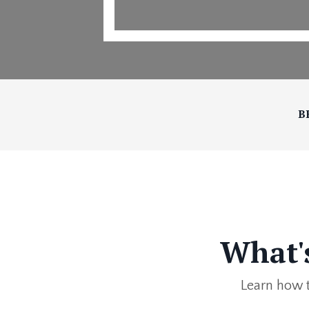
B
What'
Learn how t