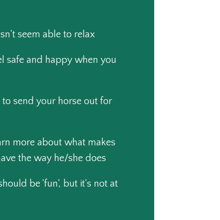
sn't seem able to relax
el safe and happy when you
 to send your horse out for
earn more about what makes
have the way he/she does
ould be 'fun', but it's not at