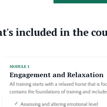
's included in the co
MODULE 1
Engagement and Relaxation
All training starts with a relaxed horse that is 
contains the foundations of training and include
Assessing and altering emotional level