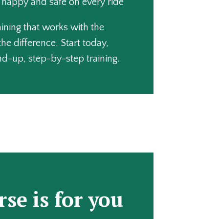
, happy and safe on every ride
raining that works with the
the difference. Start today,
d-up, step-by-step training.
rse is for you