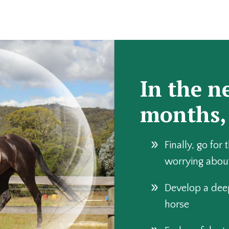
In the n
months,
Finally, go for 
worrying abou
Develop a dee
horse