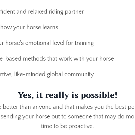
fident and relaxed riding partner
how your horse learns
r horse's emotional level for training
e-based methods that work with your horse
ortive, like-minded global community
Yes, it really is possible!
better than anyone and that makes you the best perso
 sending your horse out to someone that may do mor
time to be proactive.