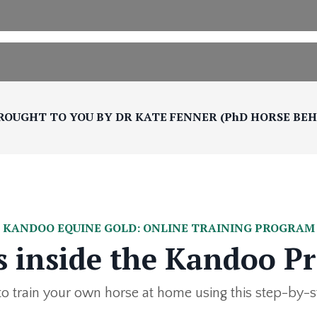
ROUGHT TO YOU BY DR KATE FENNER (PhD HORSE BE
KANDOO EQUINE GOLD: ONLINE TRAINING PROGRAM
s inside the Kandoo P
o train your own horse at home using this step-by