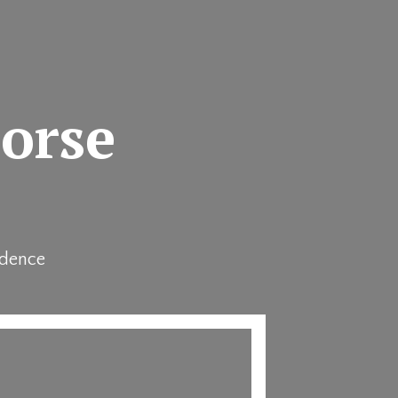
horse
idence