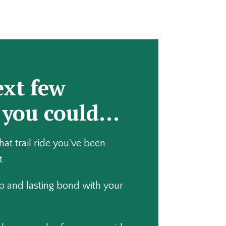
ext few
 you could…
that trail ride you've been
t
p and lasting bond with your