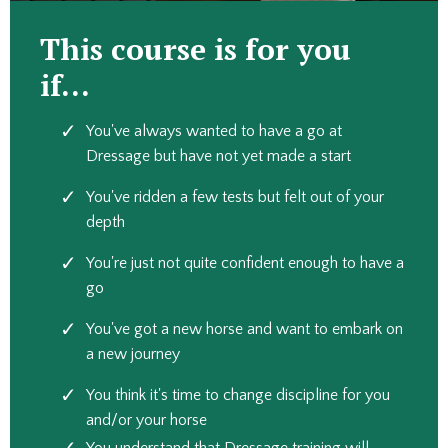
This course is for you
if...
You've always wanted to have a go at
Dressage but have not yet made a start
You've ridden a few tests but felt out of your
depth
You're just not quite confident enough to have a
go
You've got a new horse and want to embark on
a new journey
You think it's time to change discipline for you
and/or your horse