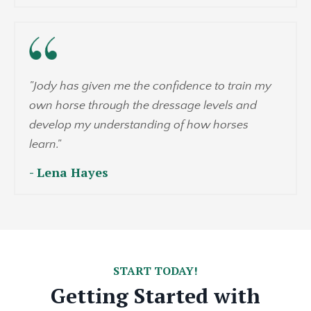
"
Jody has given me the confidence to train my
own horse through the dressage levels and
develop my understanding of how horses
learn.
"
- Lena Hayes
START TODAY!
Getting Started with