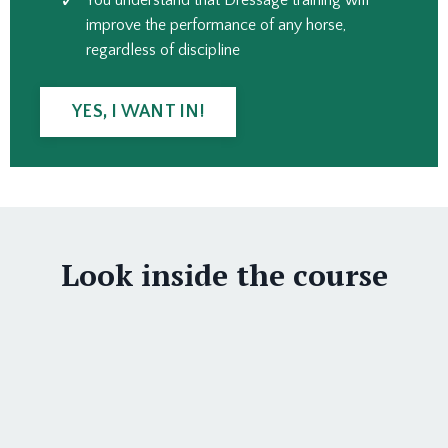
You understand that Dressage training will
improve the performance of any horse,
regardless of discipline
YES, I WANT IN!
Look inside the course