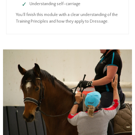
Understanding self-carriage
You’ll finish this module with a clear understanding of the
Training Principles and how they apply to Dressage.