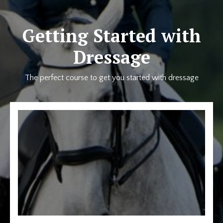
Getting Started with
Dressage
The perfect course to get you started with dressage