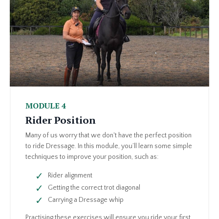
MODULE 4
Rider Position
Many of us worry that we don't have the perfect position
to ride Dressage. In this module, you’ll learn some simple
techniques to improve your position, such as:
Rider alignment
Getting the correct trot diagonal
Carrying a Dressage whip
Practising these exercises will ensure you ride your first