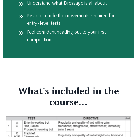
Understand what Dressage is all about
Be able to ride the movements required for
entry-level tests
Feel confident heading out to your first
competition
What's included in the
course...