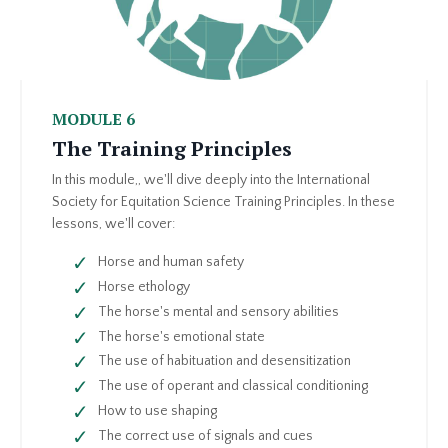
MODULE 6
The Training Principles
In this module,, we'll dive deeply into the International
Society for Equitation Science Training Principles. In these
lessons, we'll cover:
Horse and human safety
Horse ethology
The horse's mental and sensory abilities
The horse's emotional state
The use of habituation and desensitization
The use of operant and classical conditioning
How to use shaping
The correct use of signals and cues