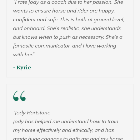
"
I rate Jody as a coach due to her passion. She
wants to ensure horse and rider are happy,
confident and safe. This is both at ground level,
and onboard. She's realistic, she understands,
but knows when to push as necessary. She's a
fantastic communicator, and I love working
with her.
"
- Kyrie
"Jody Hartstone
Jody has helped me understand how to train
my horse effectively and ethically, and has
made huge changes to both me and my horse