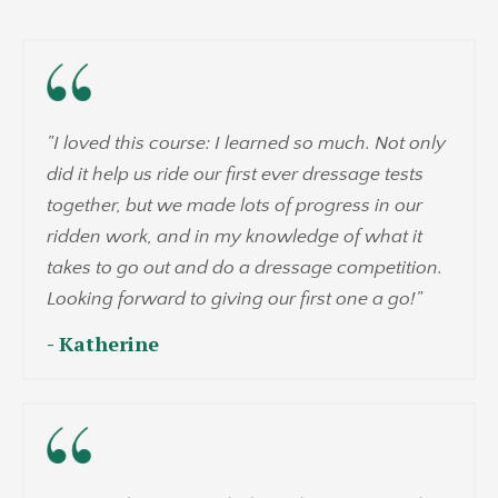
"
I loved this course: I learned so much. Not only
did it help us ride our first ever dressage tests
together, but we made lots of progress in our
ridden work, and in my knowledge of what it
takes to go out and do a dressage competition.
Looking forward to giving our first one a go!
"
- Katherine