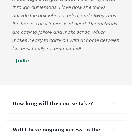
through our lessons. I love how she thinks
outside the box when needed, and always has
the horse’s best interests at heart. Her methods
are easy to follow and make sense, which
makes it easy to carry on with at home between
lessons. Totally recommended!"
- Jodie
How long will the course take?
Will I have ongoing access to the