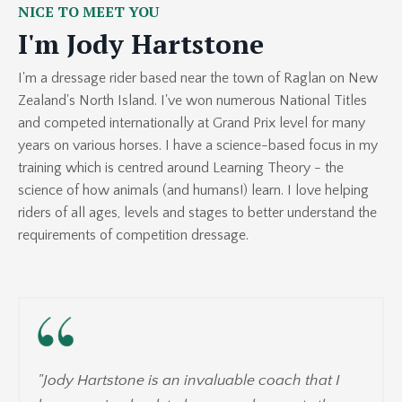
NICE TO MEET YOU
I'm Jody Hartstone
I'm a dressage rider based near the town of Raglan on New
Zealand's North Island. I've won numerous National Titles
and competed internationally at Grand Prix level for many
years on various horses. I have a science-based focus in my
training which is centred around Learning Theory - the
science of how animals (and humans!) learn. I love helping
riders of all ages, levels and stages to better understand the
requirements of competition dressage.
"
Jody Hartstone is an invaluable coach that I