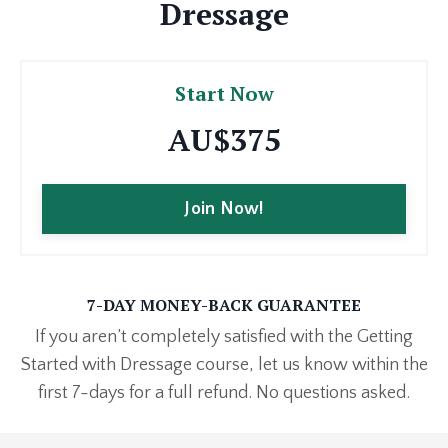
Dressage
Start Now
AU$375
Join Now!
7-DAY MONEY-BACK GUARANTEE
If you aren’t completely satisfied with the Getting
Started with Dressage course, let us know within the
first 7-days for a full refund. No questions asked.