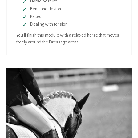
Horse posture
Bend and flexion
Paces
Dealing with tension
You’ll finish this module with a relaxed horse that moves
freely around the Dressage arena.