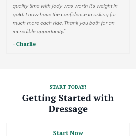
quality time with Jody was worth it's weight in
gold. I now have the confidence in asking for
much more each ride. Thank you both for an
incredible opportunity."
- Charlie
START TODAY!
Getting Started with
Dressage
Start Now