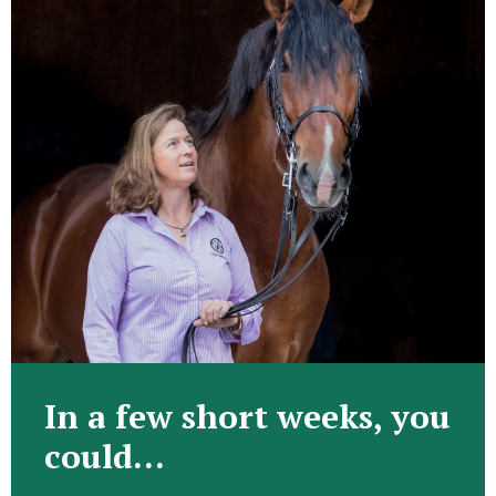
In a few short weeks, you
could…