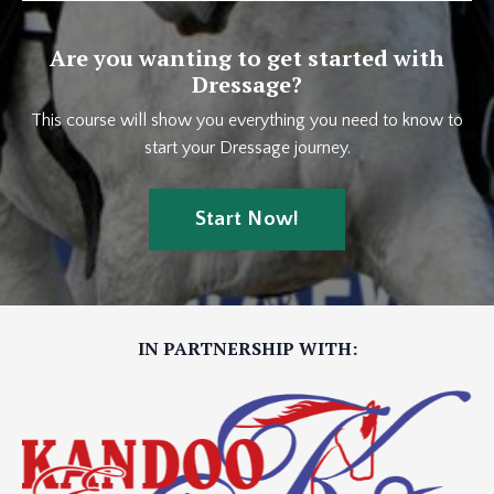
Are you wanting to get started with
Dressage?
This course will show you everything you need to know to
start your Dressage journey.
Start Now!
IN PARTNERSHIP WITH: