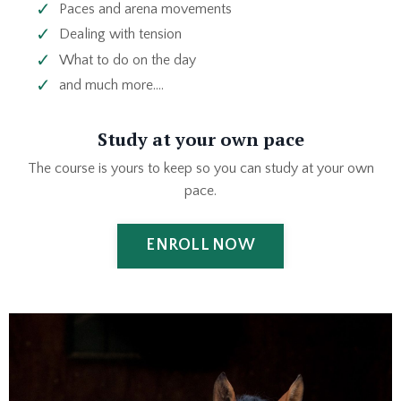
Paces and arena movements
Dealing with tension
What to do on the day
and much more....
Study at your own pace
The course is yours to keep so you can study at your own
pace.
ENROLL NOW