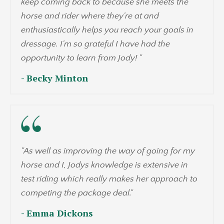
keep coming back to because she meets the
horse and rider where they're at and
enthusiastically helps you reach your goals in
dressage. I'm so grateful I have had the
opportunity to learn from Jody!
"
- Becky Minton
"
As well as improving the way of going for my
horse and I, Jodys knowledge is extensive in
test riding which really makes her approach to
competing the package deal.
"
- Emma Dickons