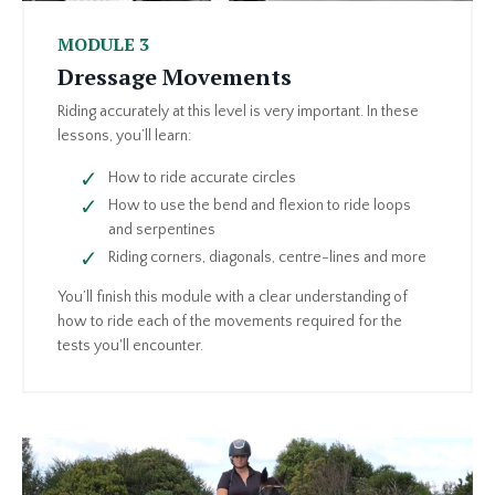
MODULE 3
Dressage Movements
Riding accurately at this level is very important. In these
lessons, you’ll learn:
How to ride accurate circles
How to use the bend and flexion to ride loops
and serpentines
Riding corners, diagonals, centre-lines and more
You’ll finish this module with a clear understanding of
how to ride each of the movements required for the
tests you'll encounter.