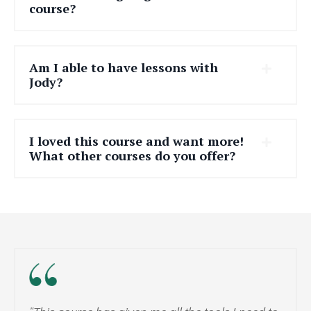
course?
Am I able to have lessons with
Jody?
I loved this course and want more!
What other courses do you offer?