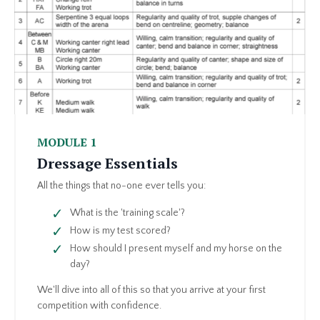
MODULE 1
Dressage Essentials
All the things that no-one ever tells you:
What is the 'training scale'?
How is my test scored?
How should I present myself and my horse on the
day?
We'll dive into all of this so that you arrive at your first
competition with confidence.