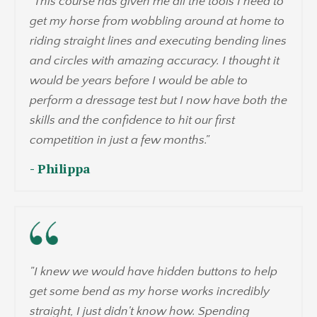
"
This course has given me all the tools I need to
get my horse from wobbling around at home to
riding straight lines and executing bending lines
and circles with amazing accuracy. I thought it
would be years before I would be able to
perform a dressage test but I now have both the
skills and the confidence to hit our first
competition in just a few months.
"
- Philippa
"I knew we would have hidden buttons to help
get some bend as my horse works incredibly
straight, I just didn't know how. Spending