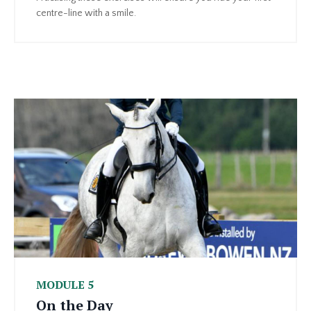
centre-line with a smile.
MODULE 5
On the Day