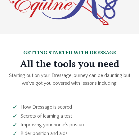
GETTING STARTED WITH DRESSAGE
All the tools you need
Starting out on your Dressage journey can be daunting but
we've got you covered with lessons including:
How Dressage is scored
Secrets of learning a test
Improving your horse's posture
Rider position and aids