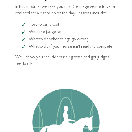
In this module, we take you to a Dressage venue to get a
real feel for what to do on the day. Lessons include:
How to call a test
What the judge sees
What to do when things go wrong
What to do if your horse isn't ready to compete
We'll show you real riders riding tests and get judges'
feedback.