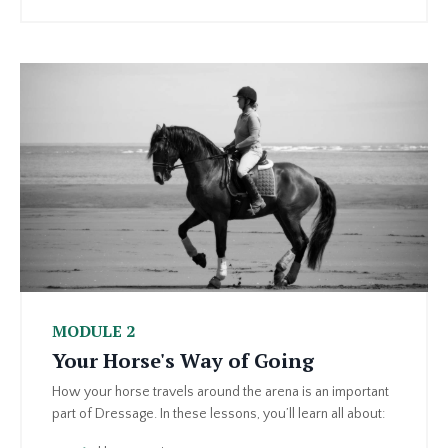
MODULE 2
Your Horse's Way of Going
How your horse travels around the arena is an important
part of Dressage. In these lessons, you’ll learn all about: