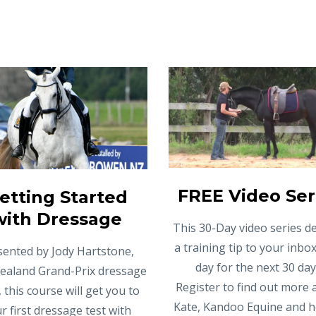
FREE Video Ser
etting Started
with Dressage
This 30-Day video series de
a training tip to your inbo
sented by Jody Hartstone,
day for the next 30 day
ealand Grand-Prix dressage
Register to find out more
, this course will get you to
Kate, Kandoo Equine and 
r first dressage test with