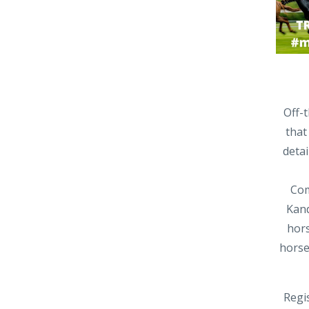
Off-
that
deta
Com
Kand
hors
horse
Regis