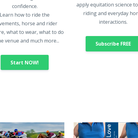
apply equitation science t
confidence.
riding and everyday ho
Learn how to ride the
interactions.
ements, horse and rider
e, what to wear, what to do
he venue and much more...
Subscribe FREE
Start NOW!