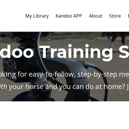
My Library
Kandoo APP
About
Store
doo Training 
oking for easy-to-follow, step-by-step m
ith
your horse and you can do at home? J