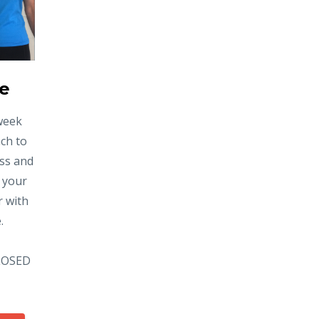
ve
-week
ach to
ess and
 your
r with
.
CLOSED