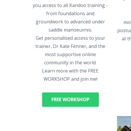
you access to all Kandoo training -
from foundations and
groundwork to advanced under
mov
saddle manoeuvres.
postur
Get personalised access to your
at t
trainer, Dr Kate Fenner, and the
most supportive online
community in the world.
Learn more with the FREE
WORKSHOP and join me!
FREE WORKSHOP