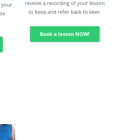
receive a recording of your lesson
o your
to keep and refer back to later.
rse
Book a lesson NOW!