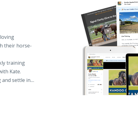
loving
h their horse-
kly training
with Kate.
d settle in....