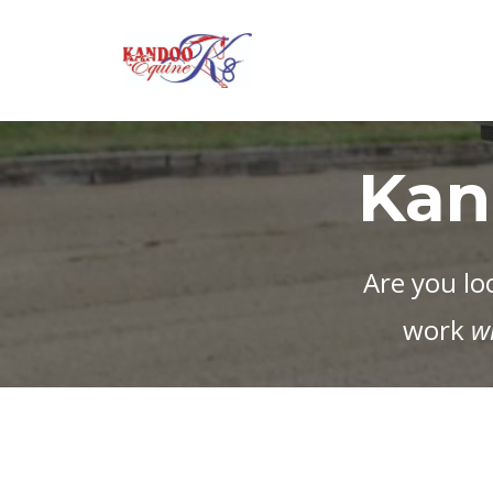
Kan
Are you lo
work
w