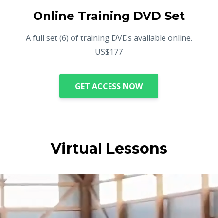
Online Training DVD Set
A full set (6) of training DVDs available online.
US$177
GET ACCESS NOW
Virtual Lessons