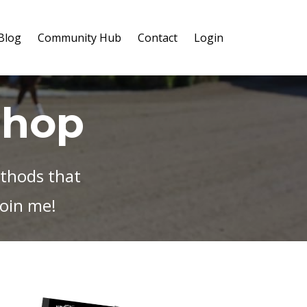
Blog
Community Hub
Contact
Login
Shop
ethods that
oin me!