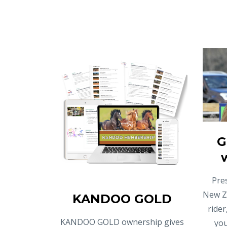
G
Pre
New Z
KANDOO GOLD
rider
KANDOO GOLD ownership gives
you