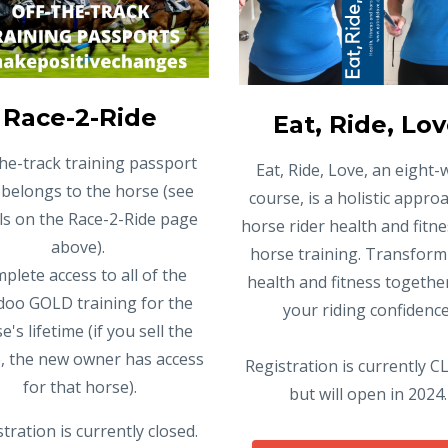
Race-2-Ride
Eat, Ride, Lo
the-track training passport
Eat, Ride, Love, an eight
 belongs to the horse (see
course, is a holistic appro
ils on the Race-2-Ride page
horse rider health and fitn
above).
horse training. Transform
plete access to all of the
health and fitness togethe
oo GOLD training for the
your riding confidence
e's lifetime (if you sell the
, the new owner has access
Registration is currently 
for that horse).
but will open in 2024.
tration is currently closed.