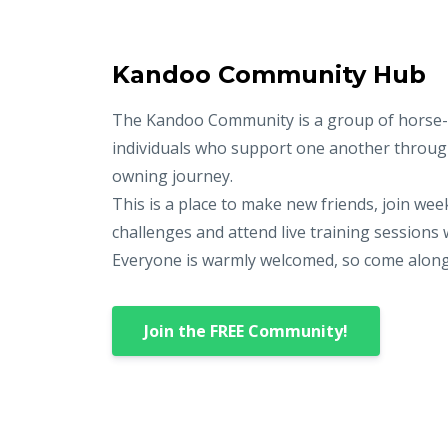
Kandoo Community Hub
The Kandoo Community is a group of horse-
individuals who support one another throug
owning journey.
This is a place to make new friends, join wee
challenges and attend live training sessions 
Everyone is warmly welcomed, so come along an
Join the FREE Community!