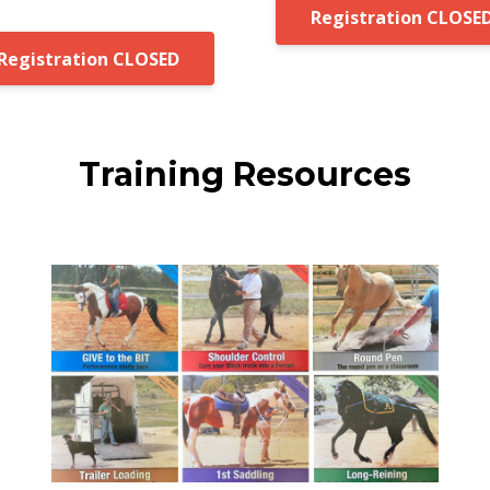
Registration CLOSE
Registration CLOSED
Training Resources