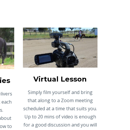
Virtual Lesson
ies
Simply film yourself and bring
livers
that along to a Zoom meeting
x each
scheduled at a time that suits you.
s.
Up to 20 mins of video is enough
 about
for a good discussion and you will
how to