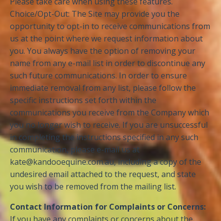
Please take care when using these features.
Choice/Opt-Out: The Site may provide you the
opportunity to opt-in to receive communications from
us at the point where we request information about
you. You always have the option of removing your
name from any e-mail list in order to discontinue any
such future communications. In order to ensure
immediate removal from any list, please follow the
specific instructions set forth within the
communications you receive from the Company which
you no longer wish to receive. If you are unsuccessful
in completing the instructions specified in any such
communication, please e-mail us at
kate@kandooequine.com.au
, including a copy of the
undesired email attached to the request, and state
you wish to be removed from the mailing list.
Contact Information for Complaints or Concerns:
If you have any complaints or concerns about the