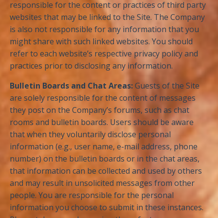
responsible for the content or practices of third party
websites that may be linked to the Site. The Company
is also not responsible for any information that you
might share with such linked websites. You should
refer to each website’s respective privacy policy and
practices prior to disclosing any information.
Bulletin Boards and Chat Areas:
Guests of the Site
are solely responsible for the content of messages
they post on the Company’s forums, such as chat
rooms and bulletin boards. Users should be aware
that when they voluntarily disclose personal
information (e.g., user name, e-mail address, phone
number) on the bulletin boards or in the chat areas,
that information can be collected and used by others
and may result in unsolicited messages from other
people. You are responsible for the personal
information you choose to submit in these instances.