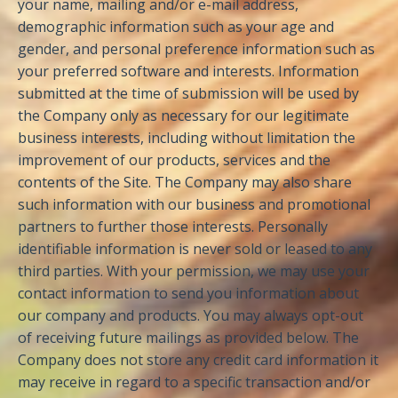
your name, mailing and/or e-mail address,
demographic information such as your age and
gender, and personal preference information such as
your preferred software and interests. Information
submitted at the time of submission will be used by
the Company only as necessary for our legitimate
business interests, including without limitation the
improvement of our products, services and the
contents of the Site. The Company may also share
such information with our business and promotional
partners to further those interests. Personally
identifiable information is never sold or leased to any
third parties. With your permission, we may use your
contact information to send you information about
our company and products. You may always opt-out
of receiving future mailings as provided below. The
Company does not store any credit card information it
may receive in regard to a specific transaction and/or