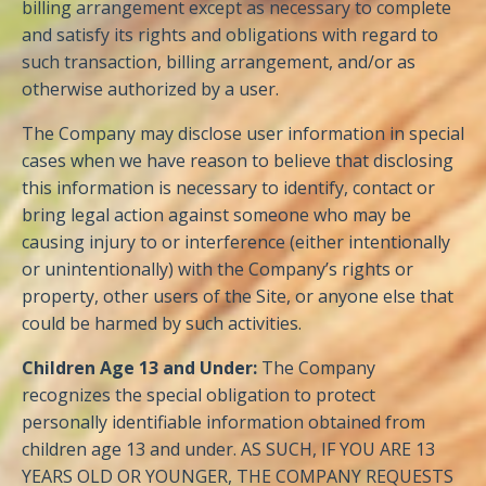
billing arrangement except as necessary to complete
and satisfy its rights and obligations with regard to
such transaction, billing arrangement, and/or as
otherwise authorized by a user.
The Company may disclose user information in special
cases when we have reason to believe that disclosing
this information is necessary to identify, contact or
bring legal action against someone who may be
causing injury to or interference (either intentionally
or unintentionally) with the Company’s rights or
property, other users of the Site, or anyone else that
could be harmed by such activities.
Children Age 13 and Under:
The Company
recognizes the special obligation to protect
personally identifiable information obtained from
children age 13 and under. AS SUCH, IF YOU ARE 13
YEARS OLD OR YOUNGER, THE COMPANY REQUESTS