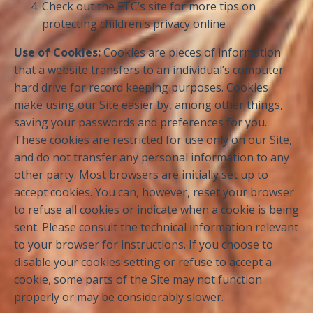
Check out the FTC’s site for more tips on
protecting children's privacy online
Use of Cookies:
Cookies are pieces of information
that a website transfers to an individual’s computer
hard drive for record keeping purposes. Cookies
make using our Site easier by, among other things,
saving your passwords and preferences for you.
These cookies are restricted for use only on our Site,
and do not transfer any personal information to any
other party. Most browsers are initially set up to
accept cookies. You can, however, reset your browser
to refuse all cookies or indicate when a cookie is being
sent. Please consult the technical information relevant
to your browser for instructions. If you choose to
disable your cookies setting or refuse to accept a
cookie, some parts of the Site may not function
properly or may be considerably slower.