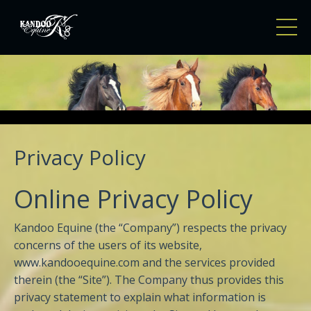
Privacy Policy
Online Privacy Policy
Kandoo Equine (the “Company”) respects the privacy
concerns of the users of its website,
www.kandooequine.com and the services provided
therein (the “Site”). The Company thus provides this
privacy statement to explain what information is