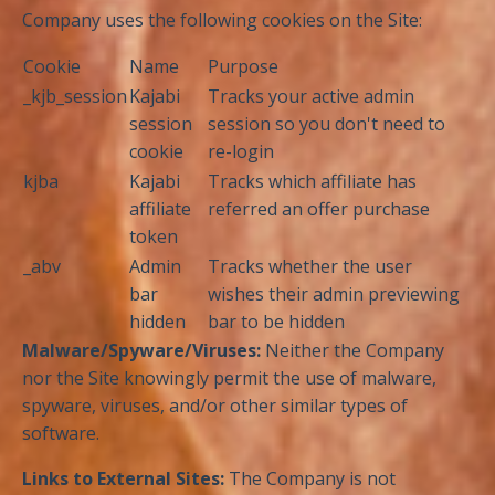
Company uses the following cookies on the Site:
Cookie
Name
Purpose
_kjb_session
Kajabi
Tracks your active admin
session
session so you don't need to
cookie
re-login
kjba
Kajabi
Tracks which affiliate has
affiliate
referred an offer purchase
token
_abv
Admin
Tracks whether the user
bar
wishes their admin previewing
hidden
bar to be hidden
Malware/Spyware/Viruses:
Neither the Company
nor the Site knowingly permit the use of malware,
spyware, viruses, and/or other similar types of
software.
Links to External Sites:
The Company is not