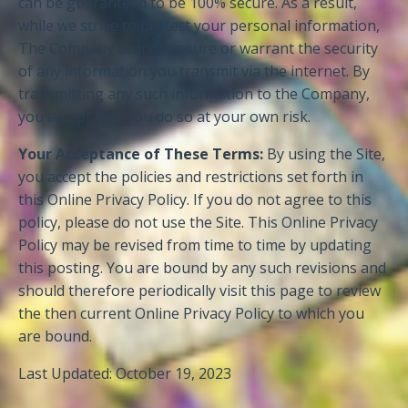
can be guaranteed to be 100% secure. As a result,
while we strive to protect your personal information,
The Company cannot ensure or warrant the security
of any information you transmit via the internet. By
transmitting any such information to the Company,
you accept that you do so at your own risk.
Your Acceptance of These Terms:
By using the Site,
you accept the policies and restrictions set forth in
this Online Privacy Policy. If you do not agree to this
policy, please do not use the Site. This Online Privacy
Policy may be revised from time to time by updating
this posting. You are bound by any such revisions and
should therefore periodically visit this page to review
the then current Online Privacy Policy to which you
are bound.
Last Updated: October 19, 2023