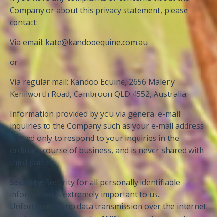
Company or about this privacy statement, please
contact:
Via email:
kate@kandooequine.com.au
or
Via regular mail: Kandoo Equine, 2656 Maleny
Kenilworth Road, Cambroon QLD 4552, Australia
Information provided by you via general e-mail
inquiries to the Company such as your e-mail address
is used only to respond to your inquiries in the
ordinary course of business, and is never shared with
third parties.
Security:
Security for all personally identifiable
information is extremely important to us.
Unfortunately, no data transmission over the internet