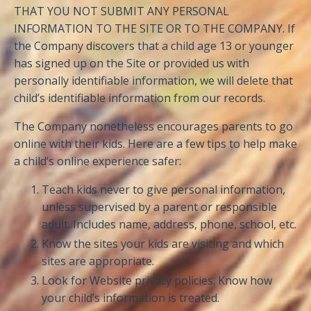
THAT YOU NOT SUBMIT ANY PERSONAL
INFORMATION TO THE SITE OR TO THE COMPANY. If
the Company discovers that a child age 13 or younger
has signed up on the Site or provided us with
personally identifiable information, we will delete that
child’s identifiable information from our records.
The Company nonetheless encourages parents to go
online with their kids. Here are a few tips to help make
a child’s online experience safer:
Teach kids never to give personal information,
unless supervised by a parent or responsible
adult. Includes name, address, phone, school, etc.
Know the sites your kids are visiting and which
sites are appropriate.
Look for Website privacy policies. Know how
your child’s information is treated.