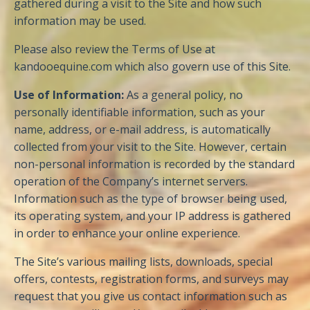
gathered during a visit to the Site and how such
information may be used.
Please also review the Terms of Use at
kandooequine.com which also govern use of this Site.
Use of Information:
As a general policy, no
personally identifiable information, such as your
name, address, or e-mail address, is automatically
collected from your visit to the Site. However, certain
non-personal information is recorded by the standard
operation of the Company’s internet servers.
Information such as the type of browser being used,
its operating system, and your IP address is gathered
in order to enhance your online experience.
The Site’s various mailing lists, downloads, special
offers, contests, registration forms, and surveys may
request that you give us contact information such as