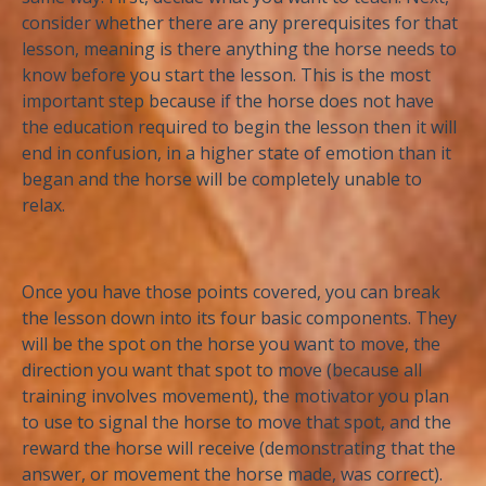
consider whether there are any prerequisites for that
lesson, meaning is there anything the horse needs to
know before you start the lesson. This is the most
important step because if the horse does not have
the education required to begin the lesson then it will
end in confusion, in a higher state of emotion than it
began and the horse will be completely unable to
relax.
Once you have those points covered, you can break
the lesson down into its four basic components. They
will be the spot on the horse you want to move, the
direction you want that spot to move (because all
training involves movement), the motivator you plan
to use to signal the horse to move that spot, and the
reward the horse will receive (demonstrating that the
answer, or movement the horse made, was correct).