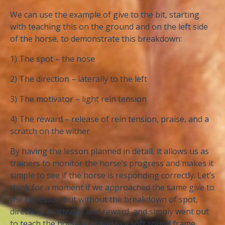
We can use the example of give to the bit, starting
with teaching this on the ground and on the left side
of the horse, to demonstrate this breakdown:
1) The spot – the nose
2) The direction – laterally to the left
3) The motivator – light rein tension
4) The reward – release of rein tension, praise, and a
scratch on the wither
By having the lesson planned in detail, it allows us as
trainers to monitor the horse’s progress and makes it
simple to see if the horse is responding correctly. Let’s
think for a moment if we approached the same give to
the bit lesson but without the breakdown of spot,
direction, motivator and reward, and simply went out
to teach the horse to travel in a soft round frame.