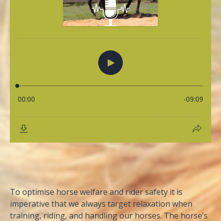
To optimise horse welfare and rider safety it is
imperative that we always target relaxation when
training, riding, and handling our horses. The horse’s