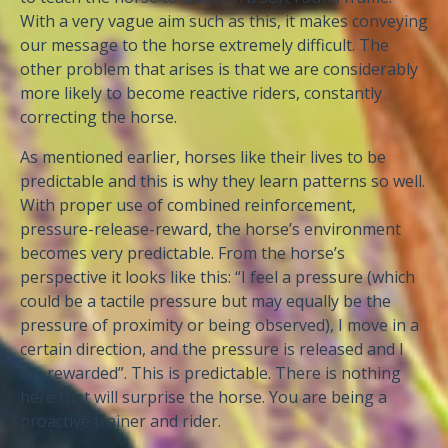
With a very vague aim such as this, it makes conveying
our message to the horse extremely difficult. The
other problem that arises is that we are considerably
more likely to become reactive riders, constantly
correcting the horse.
As mentioned earlier, horses like their lives to be
predictable and this is why they learn patterns so well.
With proper use of combined reinforcement,
pressure-release-reward, the horse’s environment
becomes very predictable. From the horse’s
perspective it looks like this: “I feel a pressure (which
could be a tactile pressure but may equally be the
pressure of proximity or being observed), I move in a
certain direction, and the pressure is released and I
am rewarded”. This is predictable. There is nothing
here that will surprise the horse. You are being a
proactive trainer and rider.