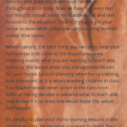
muscles and gradually down your neck and
throughout your body. Now we have not even tied
our mouths closed, never mind added a bit and rein
tension to the equation. Clearly, trying to get your
horse to relax while simultaneously creating tension
makes little sense.
When training, the best thing you can do to help your
horse relax is to come to the lesson prepared,
knowing exactly what you are wanting to teach and
breaking the lesson down into manageable chunks
for your horse. Lesson planning when horse training,
is as important as it is when teaching children in class.
The teacher would never arrive in the classroom
without having decided in advance what to teach and
how to teach it (at least one would hope this would
not happen.
It’s helpful to plan your horse training lessons in the
same way. First, decide what you want to teach. Next,