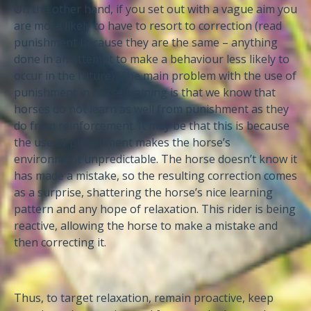
On the other hand, if you set out with a vague aim you
are more likely to have to resort to correction (read
punishment because they are the same – anything
done in an attempt to make a behaviour less likely to
occur in the future). The main problem with the use of
punishment in horse training is that we know that
horses do not learn as well from punishment as they
do from reinforcement. It may be that this is because
the use of punishment makes the horse’s
environment unpredictable. The horse doesn’t know it
has made a mistake, so the resulting correction comes
as a surprise, shattering the horse’s nice learning
pattern and any hope of relaxation. This rider is being
reactive, allowing the horse to make a mistake and
then correcting it.
Thus, to target relaxation, remain proactive, keep