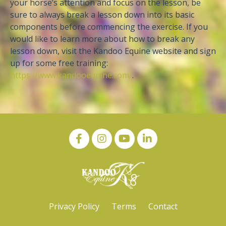
your horse’s attention and focus on the lesson, be
sure to always break a lesson down into its basic
components before commencing the exercise. If you
would like to learn more about how to break any
lesson down, visit the Kandoo Equine website and sign
up for some free training:
https://www.kandooequine.com/
.
Privacy Policy
Terms
Contact