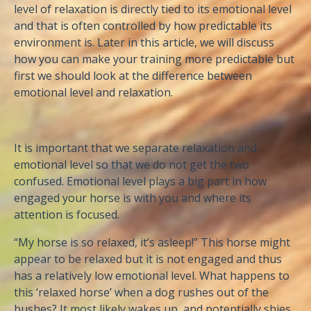
level of relaxation is directly tied to its emotional level
and that is often controlled by how predictable its
environment is. Later in this article, we will discuss
how you can make your training more predictable but
first we should look at the difference between
emotional level and relaxation.
It is important that we separate relaxation and
emotional level so that we do not get the two
confused. Emotional level plays a big part in how
engaged your horse is with you and where its
attention is focused.
“My horse is so relaxed, it’s asleep!” This horse might
appear to be relaxed but it is not engaged and thus
has a relatively low emotional level. What happens to
this ‘relaxed horse’ when a dog rushes out of the
bushes? It most likely wakes up, and potentially shies