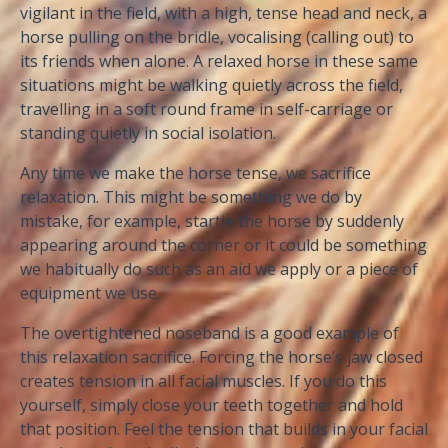
vigilant in the field, with a high, tense head and neck, a
horse pulling on the bridle, vocalising (calling out) to
its friends when alone. A relaxed horse in these same
situations might be walking quietly across the field,
travelling in a soft round frame in self-carriage or
standing quietly in social isolation.
Any time we make the horse tense, we sacrifice
relaxation. This might be something we do by
mistake, for example, startle the horse by suddenly
appearing around the corner or it could be something
we habitually do such as an aid we apply or a piece of
equipment we use.
The overtightened noseband is a good example of
this relaxation sacrifice. Forcing the horse’s jaw closed
creates tension in all facial muscles. If you do this
yourself, simply close your teeth together and hold
that position. Feel the tension that builds in your facial