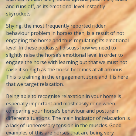
and runs off, as its emotional level instantly
skyrockets.
Shying, the most frequently reported ridden
behaviour problem in horses then, is a result of not
engaging the horse and thus regulating its emotional
level. In these podcasts I discuss how we need to
slightly raise the horse’s emotional level in order to
engage the horse with learning but that we must not
raise it so high as the horse becomes at all anxious.
This is training in the engagement zone and it is here
that we target relaxation.
Being able to recognise relaxation in your horse is
especially important and most easily done when
comparing your horse’s behaviour and posture in
different situations. The main indicator of relaxation is
a lack of unnecessary tension in the muscles. Good
examples of this are horses that are being very