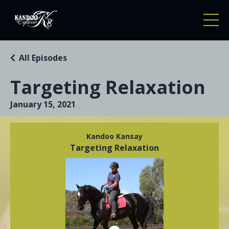
All Episodes
Targeting Relaxation
January 15, 2021