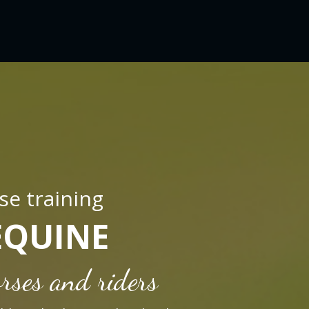
se training
EQUINE
rses and riders