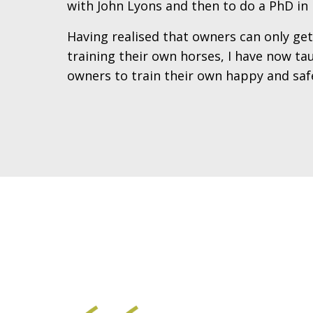
with John Lyons and then to do a PhD in 
Having realised that owners can only ge
training their own horses, I have now t
owners to train their own happy and safe