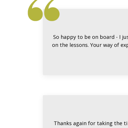
So happy to be on board - I ju
on the lessons. Your way of exp
Thanks again for taking the ti