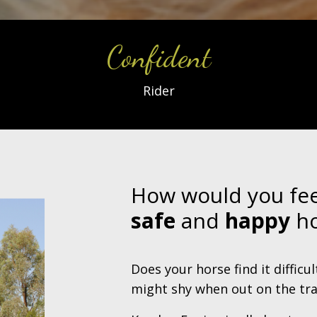
Confident
Rider
How would you fee
safe
and
happy
ho
Does your horse find it difficu
might shy when out on the tra