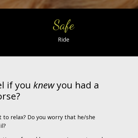
Safe
Ride
l if you
knew
you had a
rse?
lt to relax? Do you worry that he/she
il?