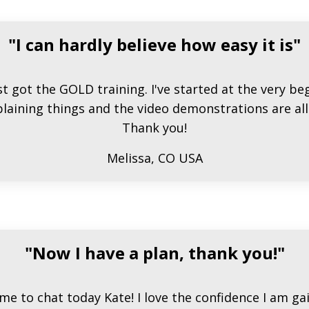
"I can hardly believe how easy it is"
st got the GOLD training. I've started at the very b
laining things and the video demonstrations are all 
Thank you!
Melissa, CO USA
"Now I have a plan, thank you!"
me to chat today Kate! I love the confidence I am ga