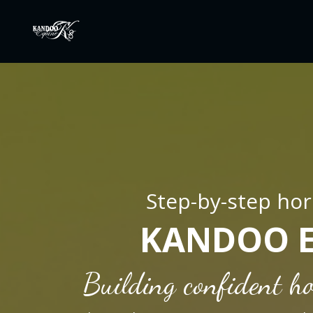
Step-by-step hor
KANDOO 
Building confident ho