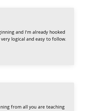
eginning and I'm already hooked
very logical and easy to follow.
ining from all you are teaching