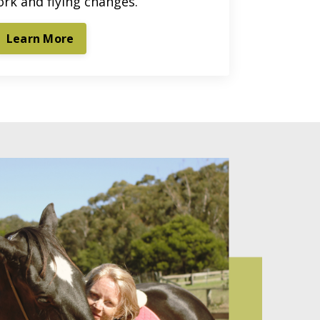
ork and flying changes.
Learn More