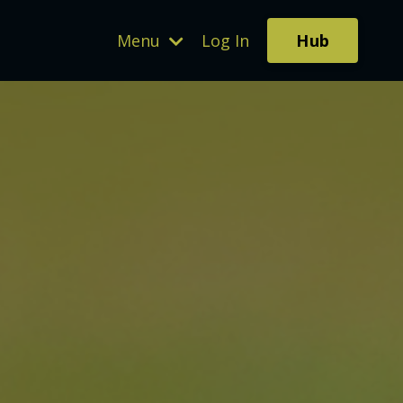
Hub
Menu
Log In