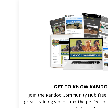
GET TO KNOW KAND
Join the Kandoo Community Hub free t
great training videos and the perfect pl