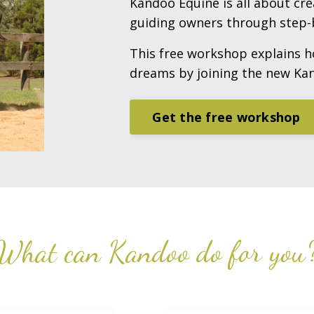
Kandoo Equine is all about cr
guiding owners through step-b
This free workshop explains h
dreams by joining the new Ka
Get the free workshop
What can Kandoo do for you