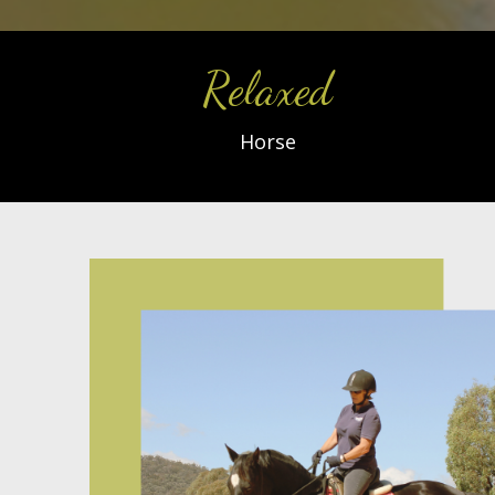
Relaxed
Horse