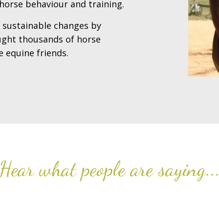
horse behaviour and training.
t sustainable changes by
aught thousands of horse
 equine friends.
Hear what people are saying..