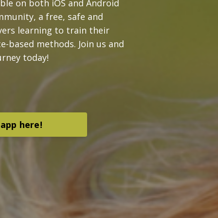
able on both iOS and Android
mmunity, a free, safe and
ers learning to train their
ce-based methods. Join us and
urney today!
app here!