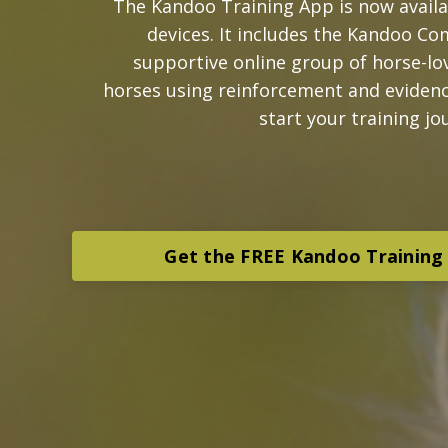
The Kandoo Training App is now avail
devices. It includes the Kandoo Co
supportive online group of horse-lov
horses using reinforcement and eviden
start your training jo
Get the FREE Kandoo Training 