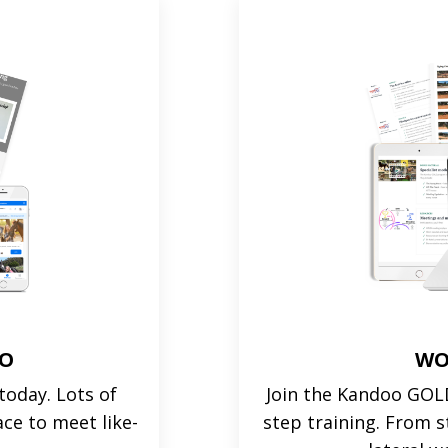
OO
WO
oday. Lots of
Join the Kandoo GOLD
ace to meet like-
step training. From s