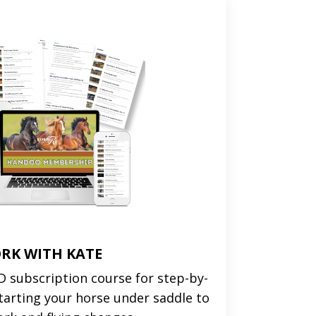
RK WITH KATE
 subscription course for step-by-
tarting your horse under saddle to