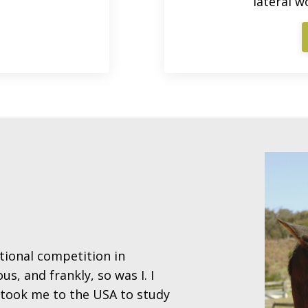
lateral w
tional competition in
s, and frankly, so was I. I
t took me to the USA to study