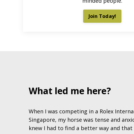
minded people.
Join Today!
What led me here?
When I was competing in a Rolex Interna
Singapore, my horse was tense and anxiou
knew I had to find a better way and tha