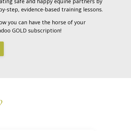
eating safe and happy equine partners by
y-step, evidence-based training lessons.
ow you can have the horse of your
ndoo GOLD subscription!
?