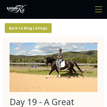
Back to Blog Listings
Day 19 - A Great