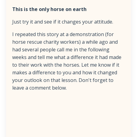
This is the only horse on earth
Just try it and see if it changes your attitude.
I repeated this story at a demonstration (for
horse rescue charity workers) a while ago and
had several people call me in the following
weeks and tell me what a difference it had made
to their work with the horses. Let me know if it
makes a difference to you and how it changed
your outlook on that lesson. Don't forget to
leave a comment below.