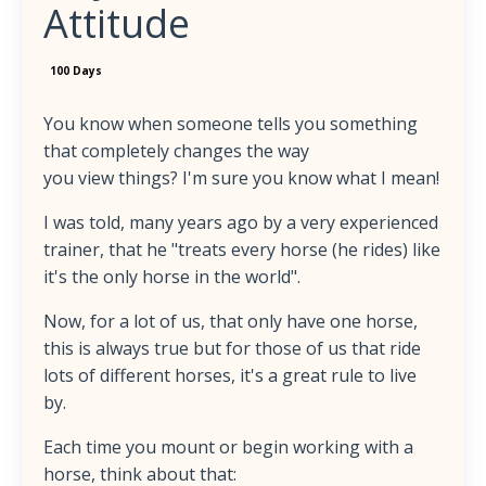
Attitude
100 Days
You know when someone tells you something
that completely changes the way
you view things? I'm sure you know what I mean!
I was told, many years ago by a very experienced
trainer, that he "treats every horse (he rides) like
it's the only horse in the world".
Now, for a lot of us, that only have one horse,
this is always true but for those of us that ride
lots of different horses, it's a great rule to live
by.
Each time you mount or begin working with a
horse, think about that: