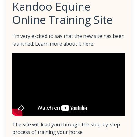
Kandoo Equine
Online Training Site
I'm very excited to say that the new site has been
launched. Learn more about it here:
The site will lead you through the step-by-step
process of training your horse.