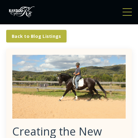
Back to Blog Listings
Creating the New