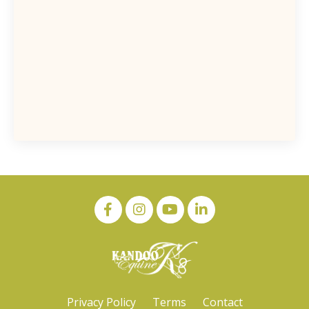
Privacy Policy
Terms
Contact