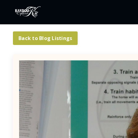
Back to Blog Listings