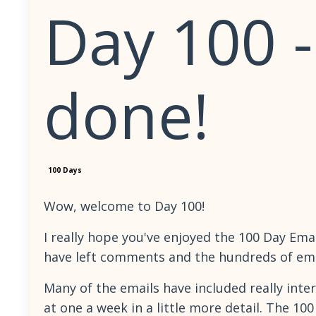
Day 100 
done!
100 Days
Wow, welcome to Day 100!
I really hope you've enjoyed the 100 Day Emai
have left comments and the hundreds of emai
Many of the emails have included really inter
at one a week in a little more detail. The 10