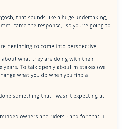
 "gosh, that sounds like a huge undertaking,
 Umm, came the response, "so you're going to
ere beginning to come into perspective.
 about what they are doing with their
e years. To talk openly about mistakes (we
 change what you do when you find a
o done something that I wasn't expecting at
-minded owners and riders - and for that, I