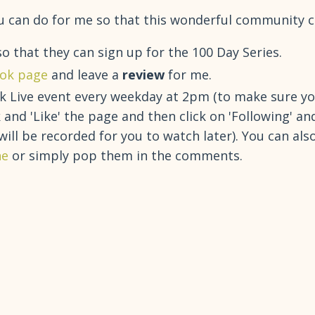
 you can do for me so that this wonderful community 
o that they can sign up for the 100 Day Series.
ok page
and leave a
review
for me.
 Live event every weekday at 2pm (to make sure you
nd 'Like' the page and then click on 'Following' an
 will be recorded for you to watch later). You can al
ne
or simply pop them in the comments.