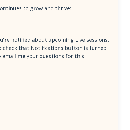
continues to grow and thrive:
're notified about upcoming Live sessions,
d check that Notifications button is turned
so email me your questions for this