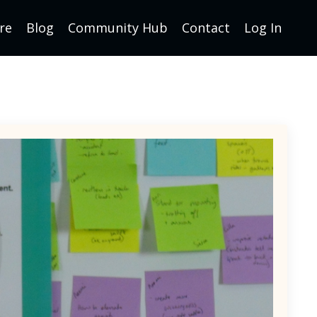
re
Blog
Community Hub
Contact
Log In