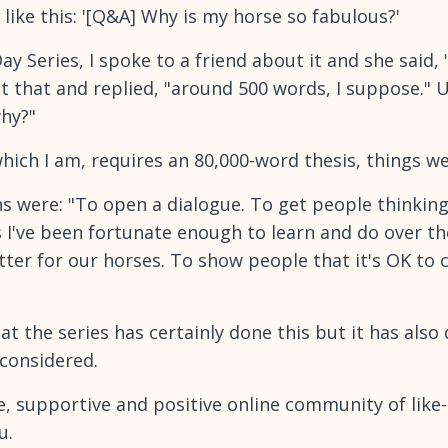
 like this: '[Q&A] Why is my horse so fabulous?'
y Series, I spoke to a friend about it and she said,
t that and replied, "around 500 words, I suppose."
why?"
hich I am, requires an 80,000-word thesis, things w
s were: "To open a dialogue. To get people thinking
 I've been fortunate enough to learn and do over th
ter for our horses. To show people that it's OK to
hat the series has certainly done this but it has als
 considered.
fe, supportive and positive online community of like
u.