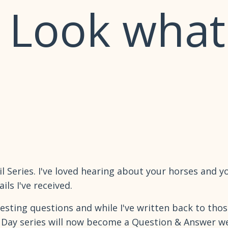
- Look what
l Series. I've loved hearing about your horses and yo
ls I've received.
esting questions and while I've written back to thos
0 Day series will now become a Question & Answer wee