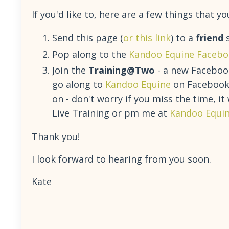
If you'd like to, here are a few things that
Send this page (
or this link
) to a
friend
s
Pop along to the
Kandoo Equine Facebo
Join the
Training@Two
- a new Facebook
go along to
Kandoo Equine
on Facebook a
on - don't worry if you miss the time, it
Live Training or pm me at
Kandoo Equi
Thank you!
I look forward to hearing from you soon.
Kate