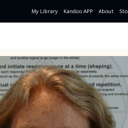
My Library
Kandoo APP
About
Sto