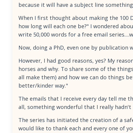
because it will have a subject line something
When I first thought about making the 100 Da
how long will each one be?" I wondered abou
write 50,000 words for a free email series....
Now, doing a PhD, even one by publication w
However, I had good reasons, yes? My reason
horses and why. To share some of the things
all make them) and how we can do things bet
better/kinder way."
The emails that I receive every day tell me t
all, something wonderful that I really hadn't
The series has initiated the creation of a sa
would like to thank each and every one of yo