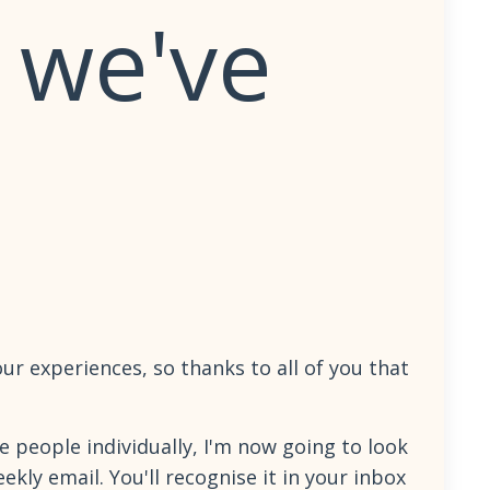
 we've
ur experiences, so thanks to all of you that
e people individually, I'm now going to look
kly email. You'll recognise it in your inbox