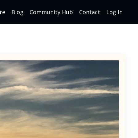
re
Blog
Community Hub
Contact
Log In