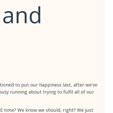
 and
ioned to put our happiness last, after we've
usy running about trying to fulfil all of our
ME time? We know we should, right? We just