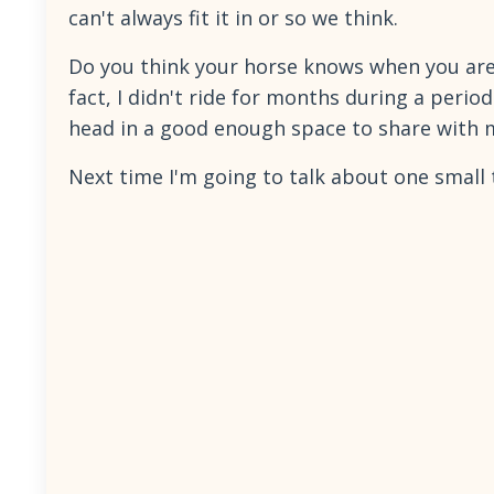
can't always fit it in or so we think.
Do you think your horse knows when you are 
fact, I didn't ride for months during a peri
head in a good enough space to share with m
Next time I'm going to talk about one small 