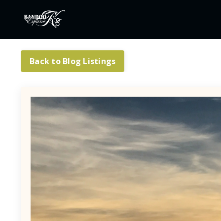
Back to Blog Listings