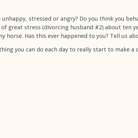
unhappy, stressed or angry? Do you think you behave
od of great stress (divorcing husband #2) about ten 
y horse. Has this ever happened to you? Tell us ab
thing you can do each day to really start to make a d