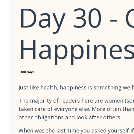
Day 30 -
Happines
100 Days
Just like health, happiness is something we 
The majority of readers here are women (sor
taken care of everyone else. More often than 
other obligations and look after others.
When was the last time you asked yourself i