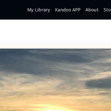
My Library
Kandoo APP
About
Sto