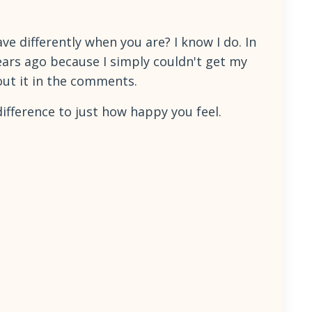
 differently when you are? I know I do. In
years ago because I simply couldn't get my
out it in the comments.
ifference to just how happy you feel.