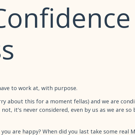
 Confidence
s
have to work at, with purpose.
ry about this for a moment fellas) and we are condit
not, it's never considered, even by us as we are so b
f you are happy? When did you last take some real 