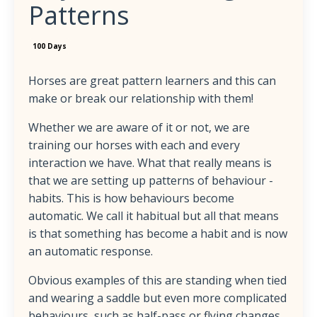
Patterns
100 Days
Horses are great pattern learners and this can
make or break our relationship with them!
Whether we are aware of it or not, we are
training our horses with each and every
interaction we have. What that really means is
that we are setting up patterns of behaviour -
habits. This is how behaviours become
automatic. We call it habitual but all that means
is that something has become a habit and is now
an automatic response.
Obvious examples of this are standing when tied
and wearing a saddle but even more complicated
behaviours, such as half-pass or flying changes,