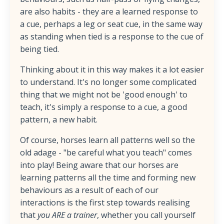
are also habits - they are a learned response to
a cue, perhaps a leg or seat cue, in the same way
as standing when tied is a response to the cue of
being tied.
Thinking about it in this way makes it a lot easier
to understand. It's no longer some complicated
thing that we might not be 'good enough' to
teach, it's simply a response to a cue, a good
pattern, a new habit.
Of course, horses learn all patterns well so the
old adage - "be careful what you teach" comes
into play! Being aware that our horses are
learning patterns all the time and forming new
behaviours as a result of each of our
interactions is the first step towards realising
that
you ARE a trainer
, whether you call yourself