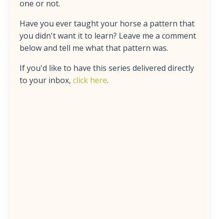
one or not.
Have you ever taught your horse a pattern that
you didn't want it to learn? Leave me a comment
below and tell me what that pattern was.
If you'd like to have this series delivered directly
to your inbox,
click here
.