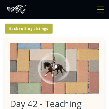
Back to Blog Listings
Day 42 - Teaching