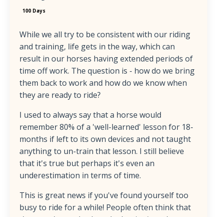
100 Days
While we all try to be consistent with our riding
and training, life gets in the way, which can
result in our horses having extended periods of
time off work. The question is - how do we bring
them back to work and how do we know when
they are ready to ride?
I used to always say that a horse would
remember 80% of a 'well-learned' lesson for 18-
months if left to its own devices and not taught
anything to un-train that lesson. I still believe
that it's true but perhaps it's even an
underestimation in terms of time.
This is great news if you've found yourself too
busy to ride for a while! People often think that