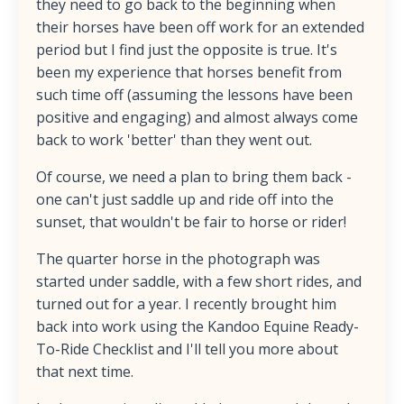
they need to go back to the beginning when
their horses have been off work for an extended
period but I find just the opposite is true. It's
been my experience that horses benefit from
such time off (assuming the lessons have been
positive and engaging) and almost always come
back to work 'better' than they went out.
Of course, we need a plan to bring them back -
one can't just saddle up and ride off into the
sunset, that wouldn't be fair to horse or rider!
The quarter horse in the photograph was
started under saddle, with a few short rides, and
turned out for a year. I recently brought him
back into work using the Kandoo Equine Ready-
To-Ride Checklist and I'll tell you more about
that next time.