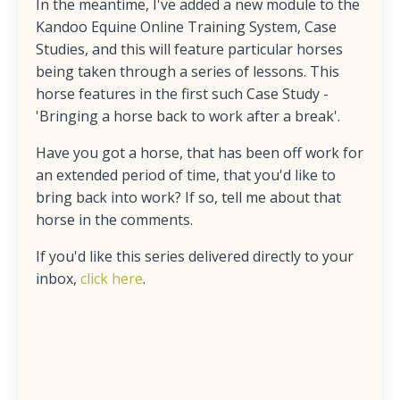
In the meantime, I've added a new module to the
Kandoo Equine Online Training System, Case
Studies, and this will feature particular horses
being taken through a series of lessons. This
horse features in the first such Case Study -
'Bringing a horse back to work after a break'.
Have you got a horse, that has been off work for
an extended period of time, that you'd like to
bring back into work? If so, tell me about that
horse in the comments.
If you'd like this series delivered directly to your
inbox,
click here
.