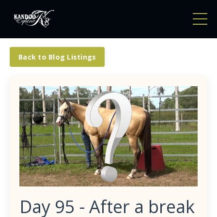
Back to Blog Listings
Day 95 - After a break