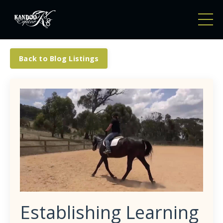
Back to Blog Listings
Establishing Learning