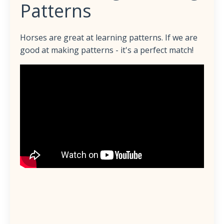
Patterns
Horses are great at learning patterns. If we are
good at making patterns - it's a perfect match!