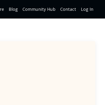
re
Blog
Community Hub
Contact
Log In