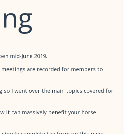
ing
pen mid-June 2019.
se meetings are recorded for members to
ng so I went over the main topics covered for
w it can massively benefit your horse
en, simply complete the form on this page.