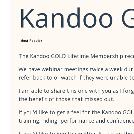
Kandoo 
Most Popular
The Kandoo GOLD Lifetime Membership recentl
We have webinar meetings twice a week duri
refer back to or watch if they were unable t
I am able to share this one with you as I for
the benefit of those that missed out.
If you'd like to get a feel for the Kandoo 
training, riding, performance and confidenc
If you'd like to join the waiting list to be 