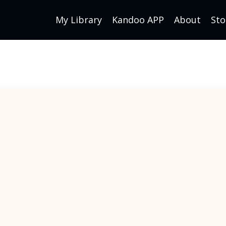
My Library
Kandoo APP
About
Sto