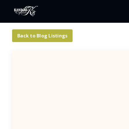
Back to Blog Listings