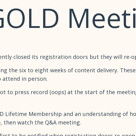
GOLD Meet
y closed its registration doors but they will re-o
ng the six to eight weeks of content delivery. The
o attend in person.
got to press record (oops) at the start of the meeti
GOLD Lifetime Membership and an understanding of ho
e, then watch the Q&A meeting.
the first to be notified when registration doors re-op