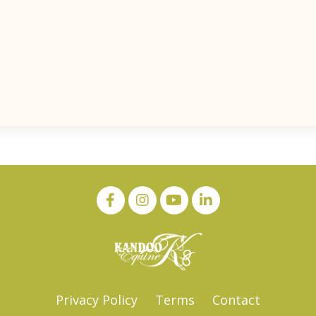
Privacy Policy
Terms
Contact