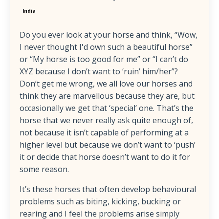
India
Do you ever look at your horse and think, “Wow,
I never thought I'd own such a beautiful horse”
or “My horse is too good for me” or “I can’t do
XYZ because I don’t want to ‘ruin’ him/her”?
Don’t get me wrong, we all love our horses and
think they are marvellous because they are, but
occasionally we get that ‘special’ one. That’s the
horse that we never really ask quite enough of,
not because it isn’t capable of performing at a
higher level but because we don’t want to ‘push’
it or decide that horse doesn’t want to do it for
some reason.
It’s these horses that often develop behavioural
problems such as biting, kicking, bucking or
rearing and I feel the problems arise simply