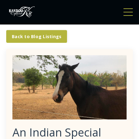
Back to Blog Listings
An Indian Special