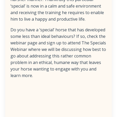
‘special’ is now in a calm and safe environment
and receiving the training he requires to enable
him to live a happy and productive life.
Do you have a ‘special’ horse that has developed
some less than ideal behaviours? If so, check the
webinar page and sign up to attend The Specials
Webinar where we will be discussing how best to
go about addressing this rather common
problem in an ethical, humane way that leaves
your horse wanting to engage with you and
learn more.