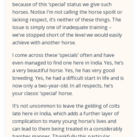
because of this ‘special’ status we give such
horses. Notice I’m not calling the horse spoilt or
lacking respect, it’s neither of these things. The
issue is simply one of inadequate training –
we’ve stopped short of the level we would easily
achieve with another horse.
I come across these ‘specials’ often and have
even managed to find one here in India. Yes, he’s
a very beautiful horse. Yes, he has very good
breeding. Yes, he had a difficult start in life and is
now only a two-year-old. In all respects, he’s
your classic ‘special’ horse.
It’s not uncommon to leave the gelding of colts
late here in India, which adds a further layer of
complication to many young horse’s lives and
can lead to them being treated in a considerably
harsher manner. Thankfully this particular