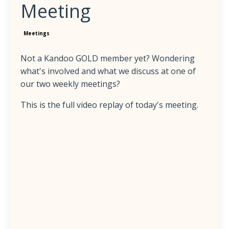
Meeting
Meetings
Not a Kandoo GOLD member yet? Wondering
what's involved and what we discuss at one of
our two weekly meetings?
This is the full video replay of today's meeting.