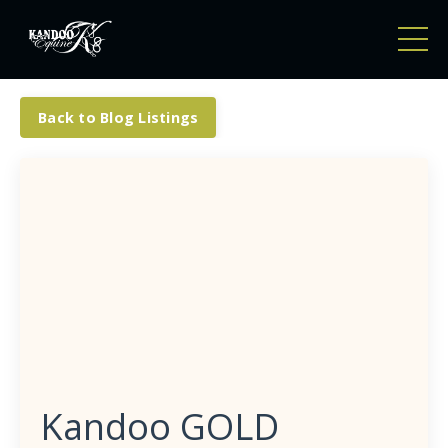
Back to Blog Listings
Kandoo GOLD