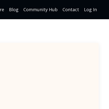
re
Blog
Community Hub
Contact
Log In