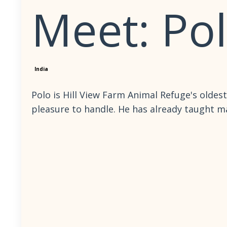
Meet: Po
India
Polo is Hill View Farm Animal Refuge's oldest
pleasure to handle. He has already taught ma