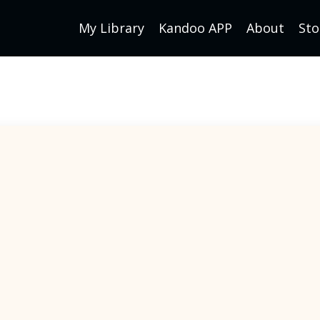
My Library
Kandoo APP
About
Sto