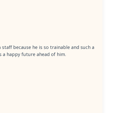
m staff because he is so trainable and such a
as a happy future ahead of him.