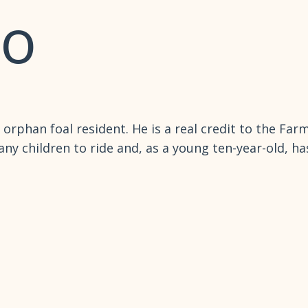
lo
 orphan foal resident. He is a real credit to the Far
ny children to ride and, as a young ten-year-old, h