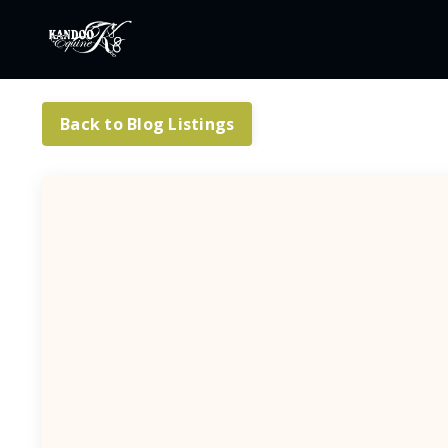
Back to Blog Listings