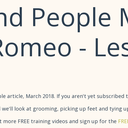
nd People 
 Romeo - Le
 article, March 2018. If you aren't yet subscribed t
 we'll look at grooming, picking up feet and tying u
t more FREE training videos and sign up for the
FRE