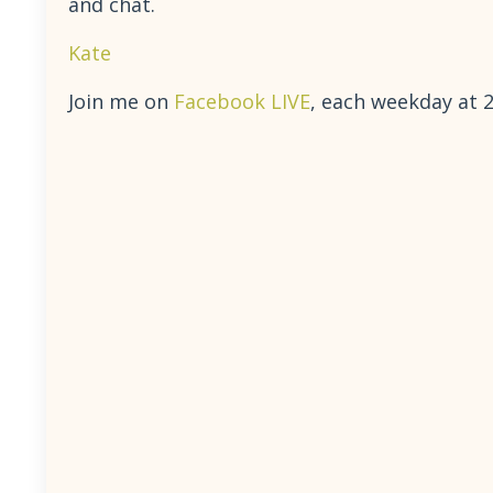
and chat.
Kate
Join me on
Facebook LIVE
, each weekday at 