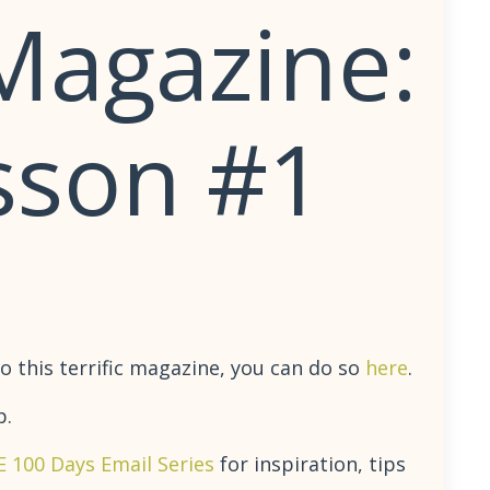
Magazine:
sson #1
o this terrific magazine, you can do so
here
.
p.
E 100 Days Email Series
for inspiration, tips