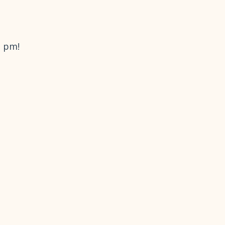
2 pm!