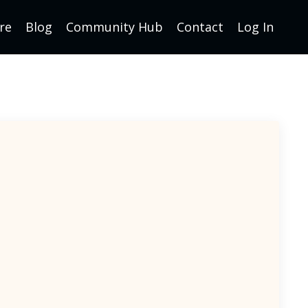
re
Blog
Community Hub
Contact
Log In