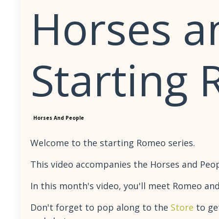
Horses a
Starting
Horses And People
Welcome to the starting Romeo series.
This video accompanies the Horses and People
In this month's video, you'll meet Romeo and
Don't forget to pop along to the
Store
to ge