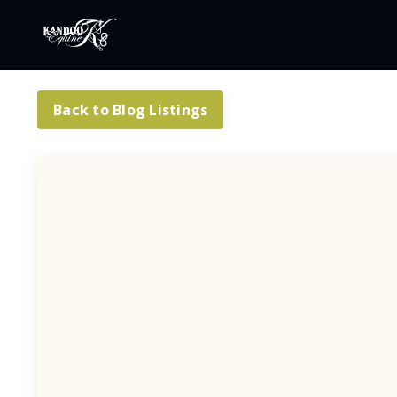
Back to Blog Listings