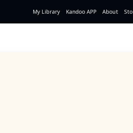
My Library
Kandoo APP
About
Sto