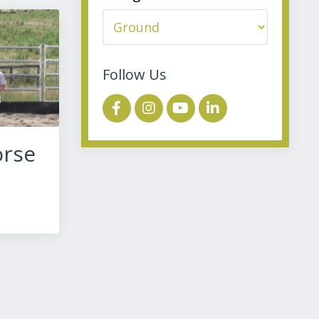
Follow Us
orse