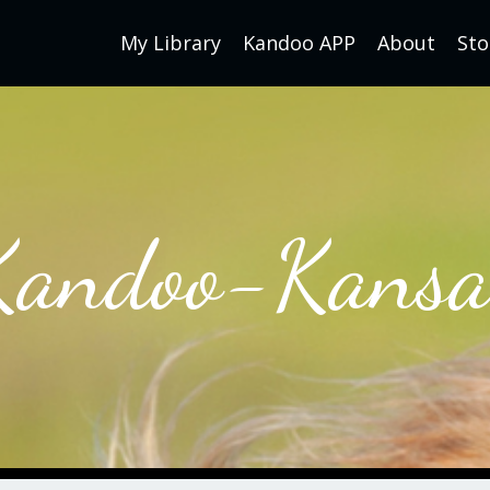
My Library
Kandoo APP
About
Sto
Kandoo-Kansa