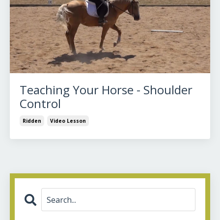
Teaching Your Horse - Shoulder
Control
Ridden
Video Lesson