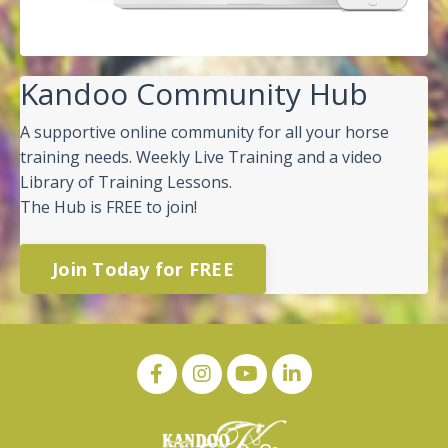
Kandoo Community Hub
A supportive online community for all your horse
training needs. Weekly Live Training and a video
Library of Training Lessons.
The Hub is FREE to join!
Join Today for FREE