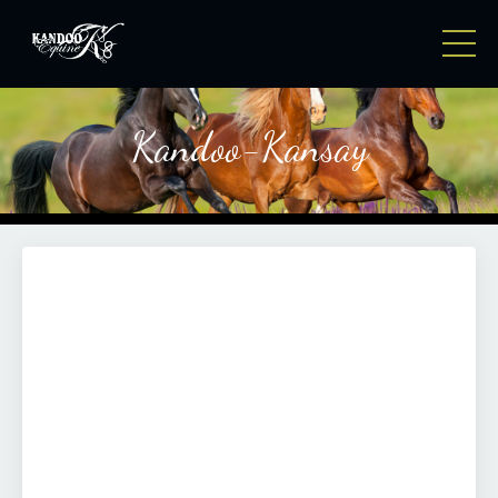
Kandoo-Kansay