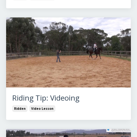
Riding Tip: Videoing
Ridden
Video Lesson