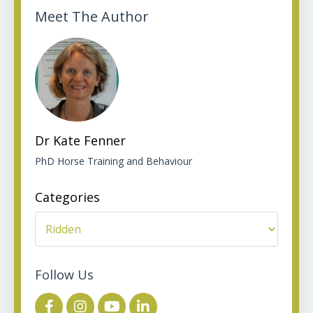
Meet The Author
Dr Kate Fenner
PhD Horse Training and Behaviour
Categories
Follow Us