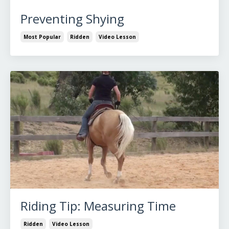
Preventing Shying
Most Popular
Ridden
Video Lesson
Riding Tip: Measuring Time
Ridden
Video Lesson