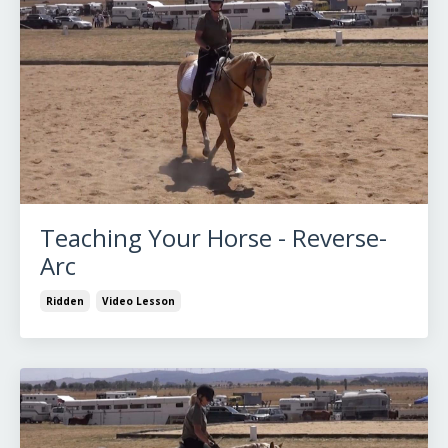
Teaching Your Horse - Reverse-
Arc
Ridden
Video Lesson