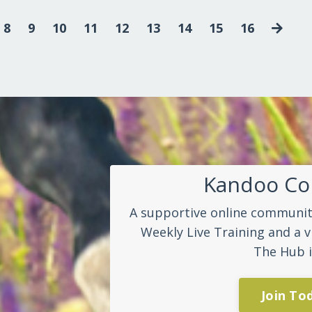
8
9
10
11
12
13
14
15
16
Kandoo C
A supportive online community
Weekly Live Training and a v
The Hub i
Join To