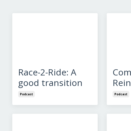
Race-2-Ride: A
Com
good transition
Rei
Podcast
Podcast