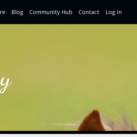
re
Blog
Community Hub
Contact
Log In
y