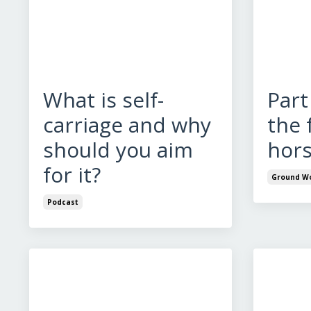
What is self-
Part
carriage and why
the 
should you aim
hors
for it?
Ground W
Podcast