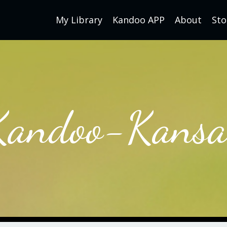
My Library
Kandoo APP
About
Sto
Kandoo-Kansa