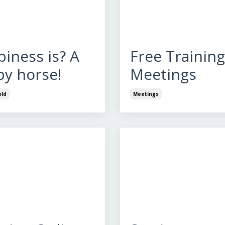
iness is? A
Free Training
y horse!
Meetings
ld
Meetings