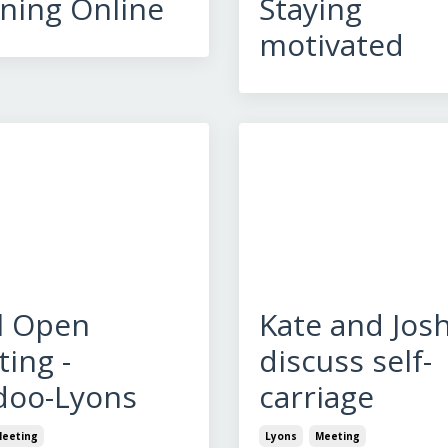
ning Online
Staying
motivated
l Open
Kate and Jos
ing -
discuss self-
doo-Lyons
carriage
eeting
Lyons
Meeting