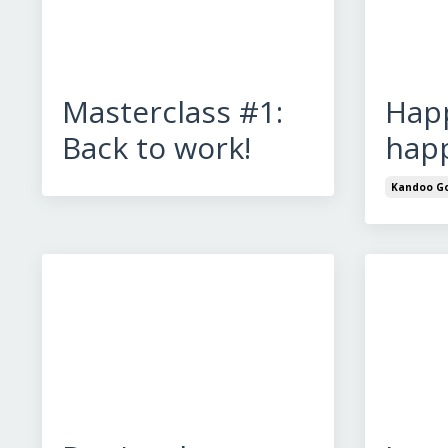
Masterclass #1:
Happ
Back to work!
happ
Kandoo Go