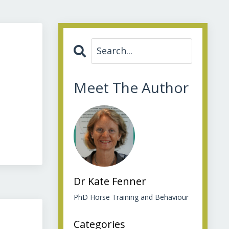
Meet The Author
Dr Kate Fenner
PhD Horse Training and Behaviour
Categories