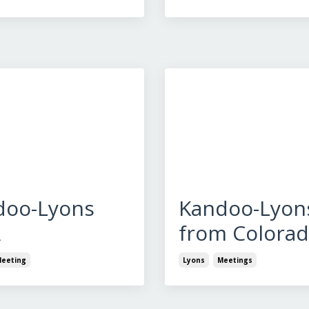
doo-Lyons
Kandoo-Lyon
A
from Colora
eeting
Lyons
Meetings