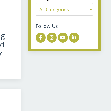
Follow Us
ng
ed
x