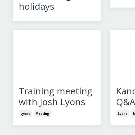
holidays
Training meeting
Kan
with Josh Lyons
Q&
Lyons
Meeting
Lyons
M