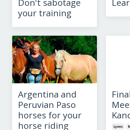
Don't sabotage
Lear
your training
Argentina and
Fina
Peruvian Paso
Meet
horses for your
Kan
horse riding
Lyons
M