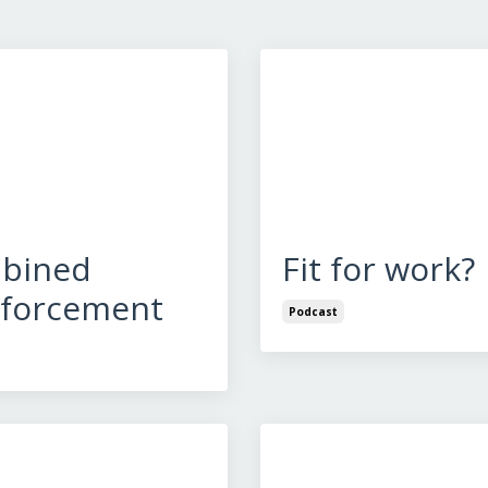
bined
Fit for work?
nforcement
Podcast