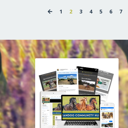
1
2
3
4
5
6
7