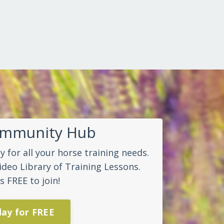
ommunity Hub
 for all your horse training needs.
ideo Library of Training Lessons.
s FREE to join!
day for FREE