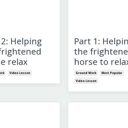
 2: Helping
Part 1: Helpi
frightened
the frighten
e relax
horse to rela
ork
Video Lesson
Ground Work
Most Popular
Video Lesson