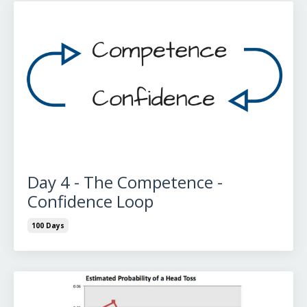
Day 4 - The Competence -
Confidence Loop
100 Days