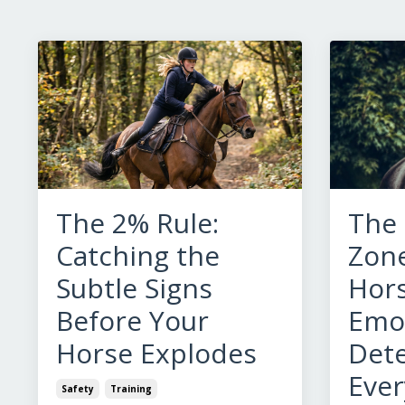
The 2% Rule:
The
Catching the
Zone
Subtle Signs
Hors
Before Your
Emot
Horse Explodes
Det
Ever
Safety
Training