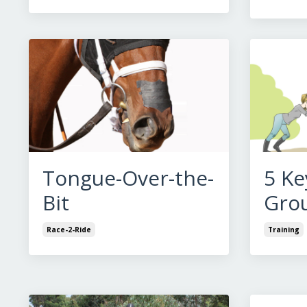
Tongue-Over-the-
5 Ke
Bit
Gro
Race-2-Ride
Training