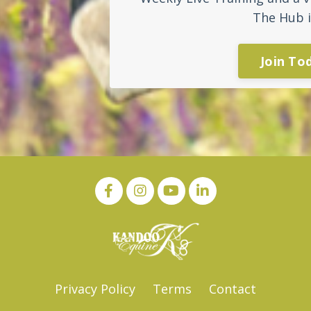
The Hub i
Join To
Privacy Policy
Terms
Contact