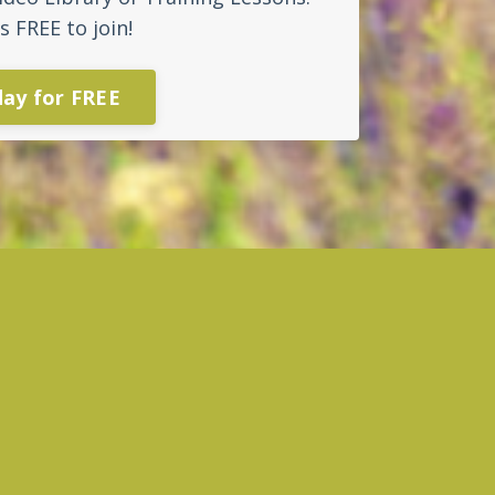
s FREE to join!
day for FREE