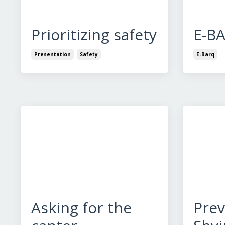
Prioritizing safety
E-B
Presentation
Safety
E-Barq
Asking for the
Prev