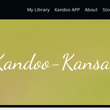
My Library
Kandoo APP
About
Sto
Kandoo-Kansa