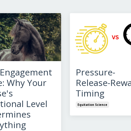
 Engagement
Pressure-
: Why Your
Release-Rew
e's
Timing
ional Level
Equitation Science
ermines
ything