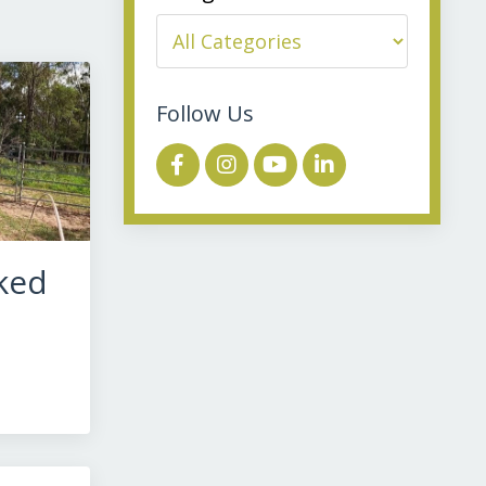
Follow Us
ked