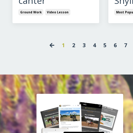
canter
Shyi
Ground Work
Video Lesson
Most Popu
1
2
3
4
5
6
7