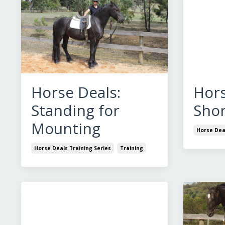
Horse Deals:
Hors
Standing for
Shor
Mounting
Horse Deal
Horse Deals Training Series
Training