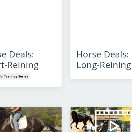
e Deals:
Horse Deals:
t-Reining
Long-Reining
s Training Series