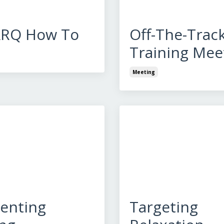
ARQ How To
Off-The-Trac
Training Mee
Meeting
enting
Targeting