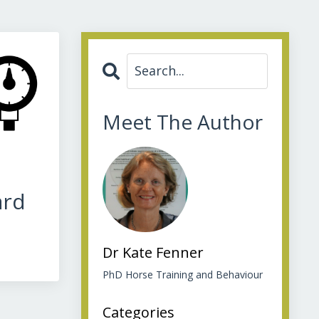
Meet The Author
ard
Dr Kate Fenner
PhD Horse Training and Behaviour
Categories