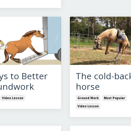
ys to Better
The cold-bac
undwork
horse
Video Lesson
Ground Work
Most Popular
Video Lesson