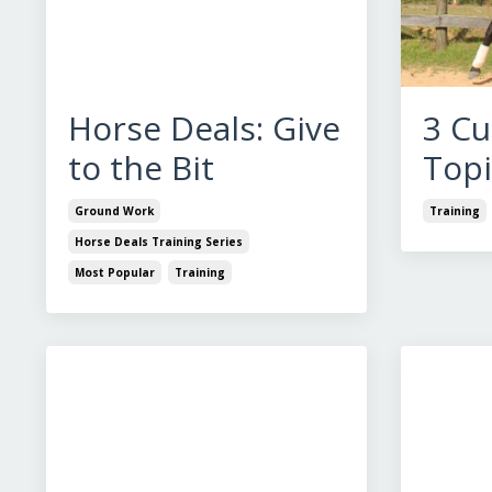
Horse Deals: Give
3 Cu
to the Bit
Topi
Ground Work
Training
Horse Deals Training Series
Most Popular
Training