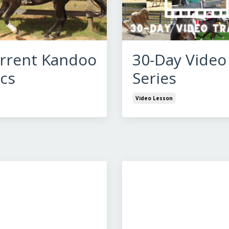
rrent Kandoo
30-Day Video
cs
Series
Video Lesson