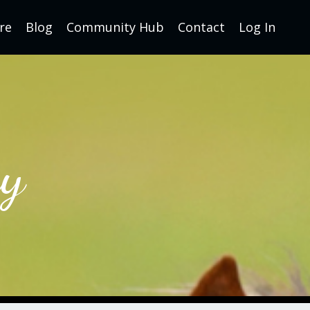
re
Blog
Community Hub
Contact
Log In
y