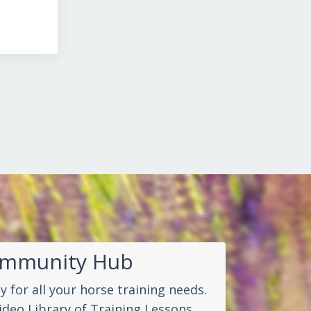
ommunity Hub
 for all your horse training needs.
ideo Library of Training Lessons.