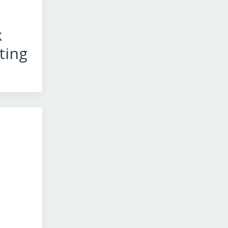
k
ting