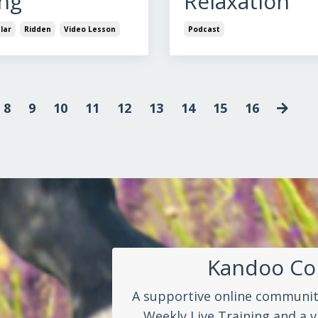
ng
Relaxation
lar
Ridden
Video Lesson
Podcast
8
9
10
11
12
13
14
15
16
Kandoo C
A supportive online community
Weekly Live Training and a v