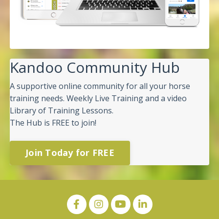
Kandoo Community Hub
A supportive online community for all your horse
training needs. Weekly Live Training and a video
Library of Training Lessons.
The Hub is FREE to join!
Join Today for FREE