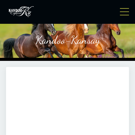
Kandoo-Kansay