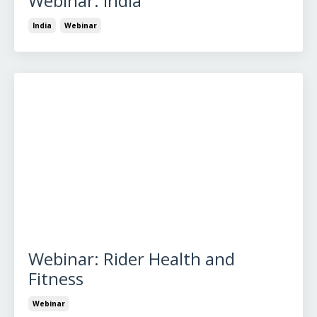
Webinar: India
India
Webinar
Webinar: Rider Health and
Fitness
Webinar