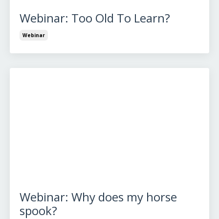
Webinar: Too Old To Learn?
Webinar
Webinar: Why does my horse
spook?