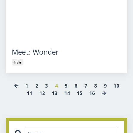
Meet: Wonder
India
1
2
3
4
5
6
7
8
9
10
11
12
13
14
15
16