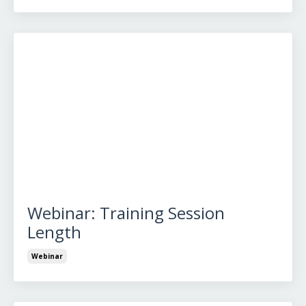
Webinar: Training Session
Length
Webinar