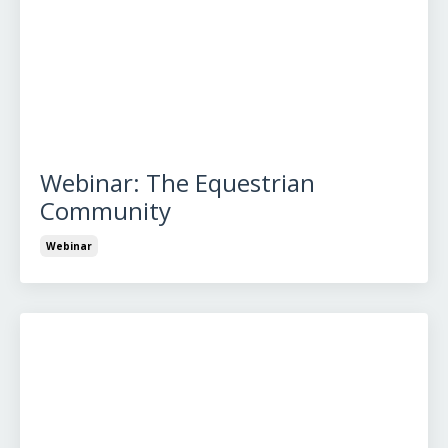
Webinar: The Equestrian
Community
Webinar