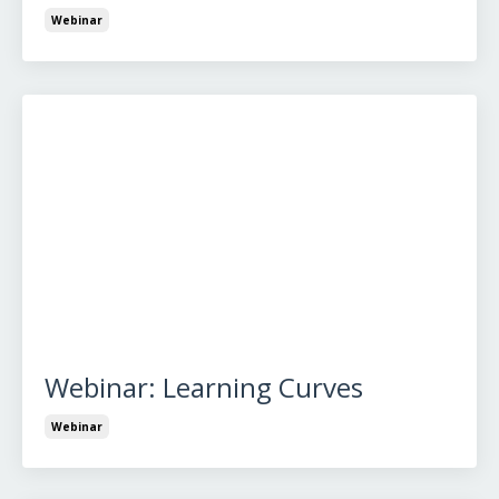
Webinar
Webinar: Learning Curves
Webinar