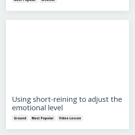
Using short-reining to adjust the
emotional level
Ground
Most Popular
Video Lesson