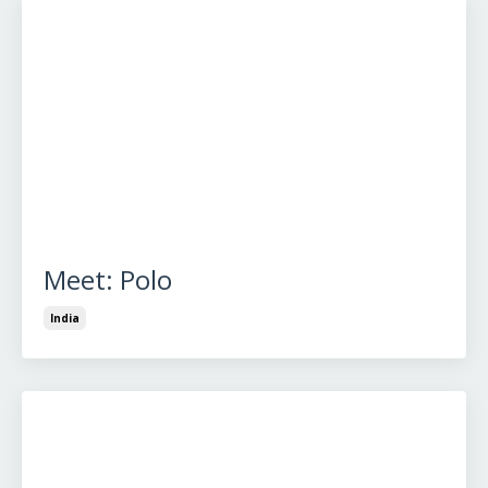
Meet: Polo
India