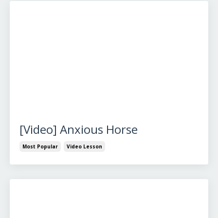
[Video] Anxious Horse
Most Popular
Video Lesson