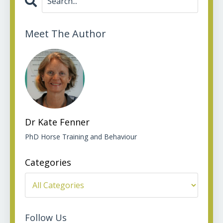
Meet The Author
Dr Kate Fenner
PhD Horse Training and Behaviour
Categories
Follow Us