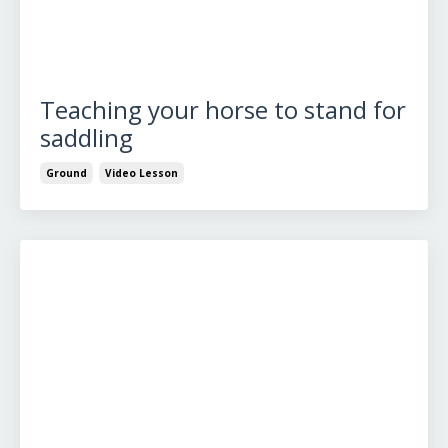
Teaching your horse to stand for
saddling
Ground
Video Lesson