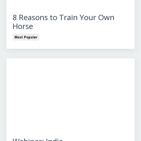
8 Reasons to Train Your Own
Horse
Most Popular