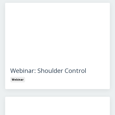
Webinar: Shoulder Control
Webinar