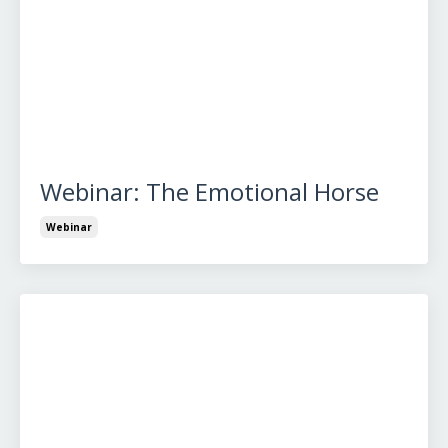
Webinar: The Emotional Horse
Webinar