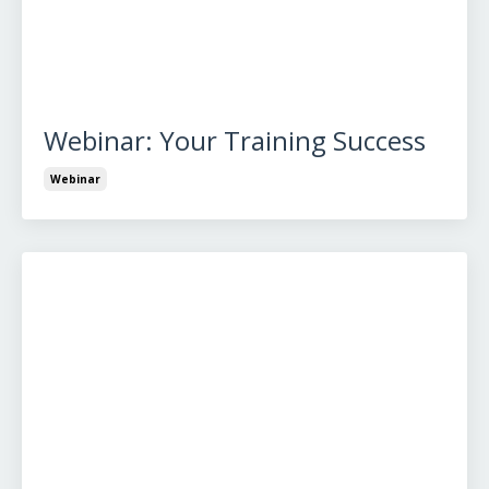
Webinar: Your Training Success
Webinar