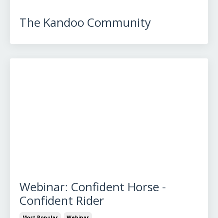
The Kandoo Community
Webinar: Confident Horse -
Confident Rider
Most Popular
Webinar